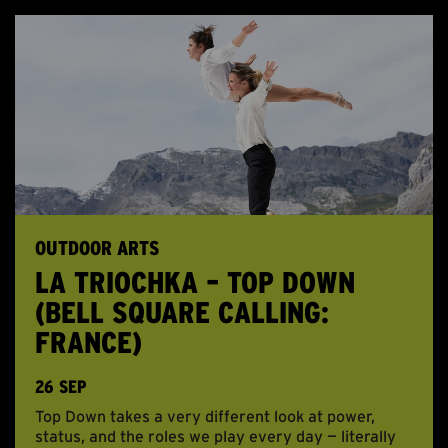
OUTDOOR ARTS
LA TRIOCHKA – TOP DOWN
(BELL SQUARE CALLING:
FRANCE)
26 SEP
Top Down takes a very different look at power,
status, and the roles we play every day — literally