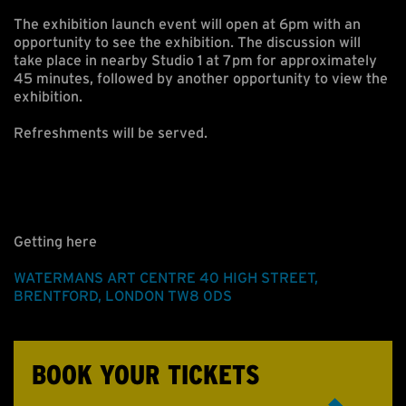
The exhibition launch event will open at 6pm with an
opportunity to see the exhibition. The discussion will
take place in nearby Studio 1 at 7pm for approximately
45 minutes, followed by another opportunity to view the
exhibition.
Refreshments will be served.
Getting here
WATERMANS ART CENTRE
40 HIGH STREET
,
BRENTFORD
,
LONDON
TW8 0DS
BOOK YOUR TICKETS