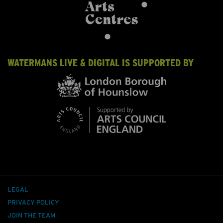
WATERMANS LIVE & DIGITAL IS SUPPORTED BY
LEGAL
PRIVACY POLICY
JOIN THE TEAM