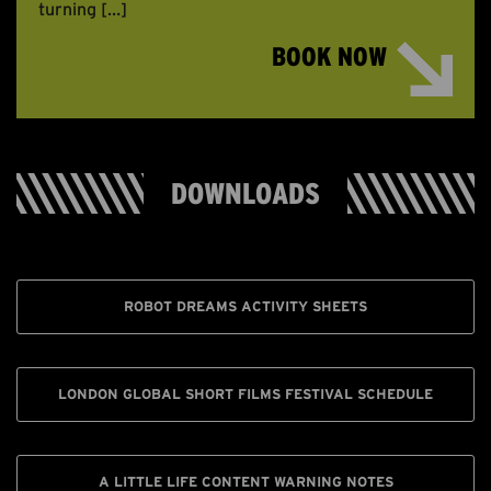
turning […]
BOOK NOW
DOWNLOADS
ROBOT DREAMS ACTIVITY SHEETS
LONDON GLOBAL SHORT FILMS FESTIVAL SCHEDULE
A LITTLE LIFE CONTENT WARNING NOTES