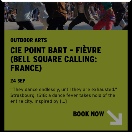
OUTDOOR ARTS
CIE POINT BART – FIÈVRE
(BELL SQUARE CALLING:
FRANCE)
24 SEP
“They dance endlessly, until they are exhausted.”
Strasbourg, 1518: a dance fever takes hold of the
entire city. Inspired by […]
BOOK NOW