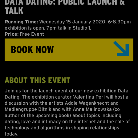
DATA DATING: PUBLIC LAUNCH &
ABOUT US
TALK
ONLINE GALLERY
Running Time:
Wednesday 15 January 2020, 6-8.30pm
exhibition is open. 7pm talk in Studio 1.
Price:
Free Event
BOOK NOW
ABOUT THIS EVENT
Join us for the launch event of our new exhibition Data
Dating. The exhibition curator Valentina Peri will host a
discussion with the artists Addie Wagenknecht and
Mediengruppe Bitnik and with Anna Malinowska (co-
author of the upcoming book) about topics including
dating, love and intimacy on the internet and the role of
technology and algorithms in shaping relationships
today.