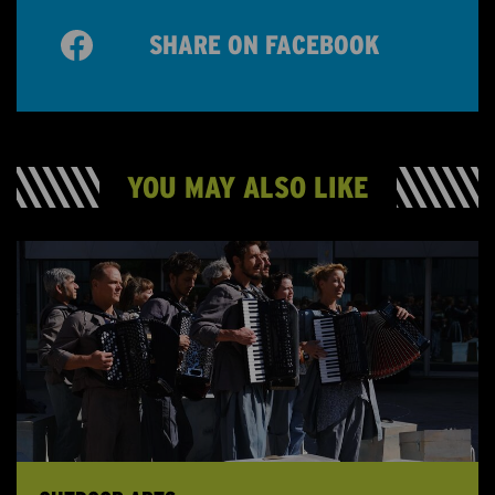
SHARE ON FACEBOOK
YOU MAY ALSO LIKE