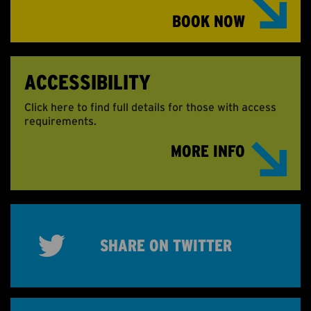
BOOK NOW
ACCESSIBILITY
Click here to find full details for those with access
requirements.
MORE INFO
SHARE ON TWITTER