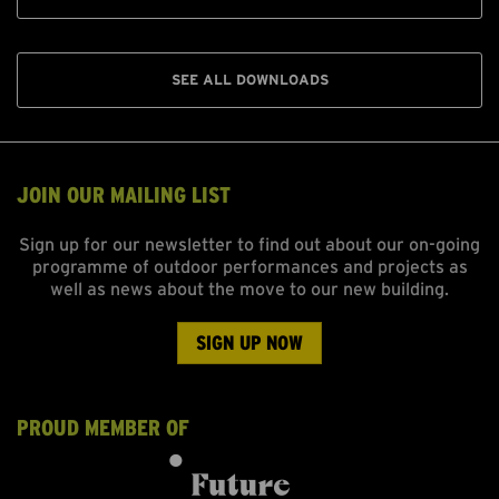
SEE ALL DOWNLOADS
JOIN OUR MAILING LIST
Sign up for our newsletter to find out about our on-going
programme of outdoor performances and projects as
well as news about the move to our new building.
SIGN UP NOW
PROUD MEMBER OF