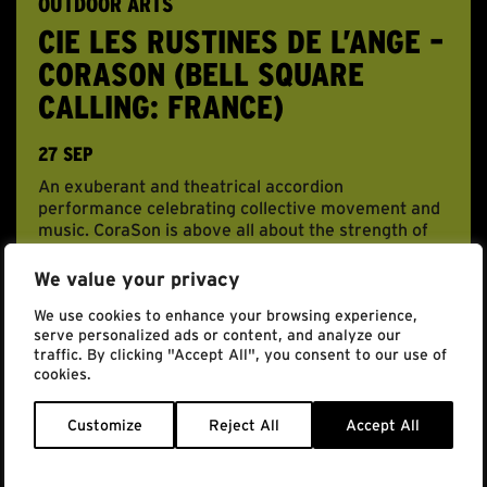
OUTDOOR ARTS
CIE LES RUSTINES DE L’ANGE –
CORASON (BELL SQUARE
CALLING: FRANCE)
27 SEP
An exuberant and theatrical accordion
performance celebrating collective movement and
music. CoraSon is above all about the strength of
the […]
We value your privacy
BOOK NOW
We use cookies to enhance your browsing experience,
serve personalized ads or content, and analyze our
traffic. By clicking "Accept All", you consent to our use of
cookies.
Customize
Reject All
Accept All