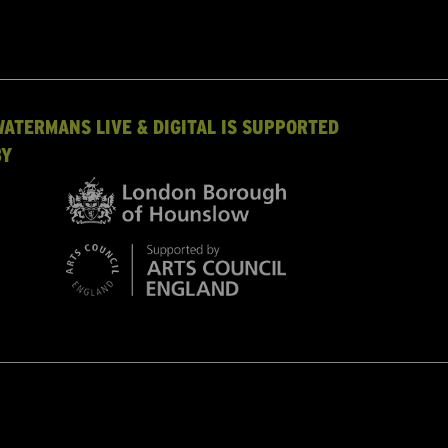
WATERMANS LIVE & DIGITAL IS SUPPORTED
BY