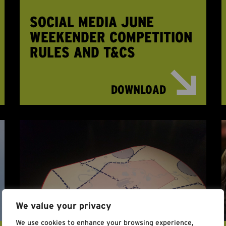
SOCIAL MEDIA JUNE
WEEKENDER COMPETITION
RULES AND T&CS
DOWNLOAD
We value your privacy
We use cookies to enhance your browsing experience,