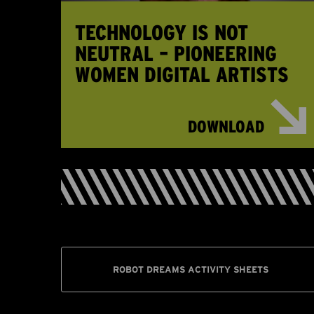
TECHNOLOGY IS NOT
NEUTRAL – PIONEERING
WOMEN DIGITAL ARTISTS
DOWNLOAD
ROBOT DREAMS ACTIVITY SHEETS