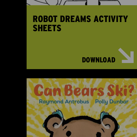
ROBOT DREAMS ACTIVITY
SHEETS
DOWNLOAD