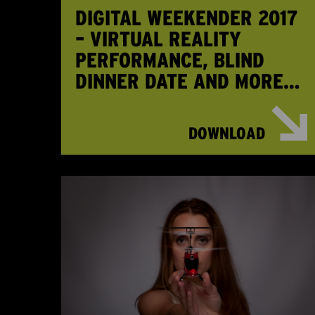
DIGITAL WEEKENDER 2017
– VIRTUAL REALITY
PERFORMANCE, BLIND
DINNER DATE AND MORE…
DOWNLOAD