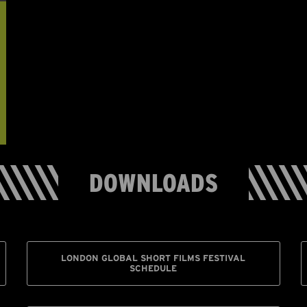
DOWNLOADS
LONDON GLOBAL SHORT FILMS FESTIVAL
SCHEDULE