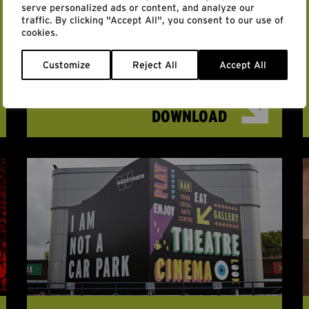
serve personalized ads or content, and analyze our
AIR MATTERS SYMPOSIUM:
traffic. By clicking "Accept All", you consent to our use of
cookies.
THE POLITICS OF AIR
PROGRAMME
Customize
Reject All
Accept All
DOWNLOAD