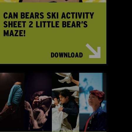
CAN BEARS SKI ACTIVITY
SHEET 2 LITTLE BEAR’S
MAZE!
DOWNLOAD