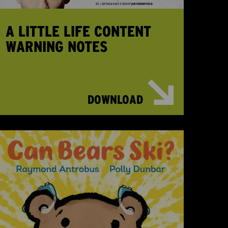
A LITTLE LIFE CONTENT
WARNING NOTES
DOWNLOAD