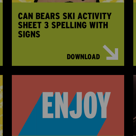
CAN BEARS SKI ACTIVITY
SHEET 3 SPELLING WITH
SIGNS
DOWNLOAD