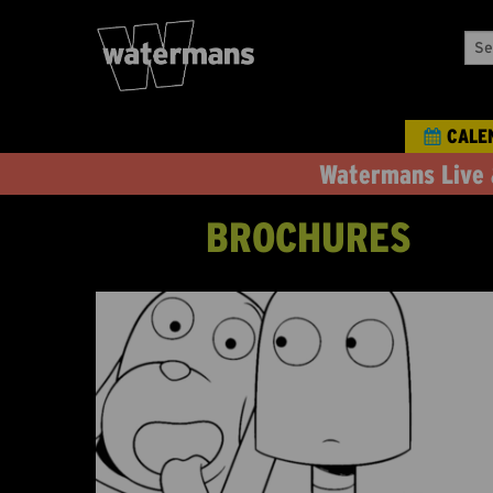
Sea
Our
Eve
CALE
Watermans Live 
BROCHURES