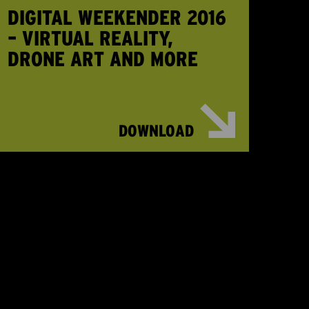
DIGITAL WEEKENDER 2016
– VIRTUAL REALITY,
DRONE ART AND MORE
DOWNLOAD