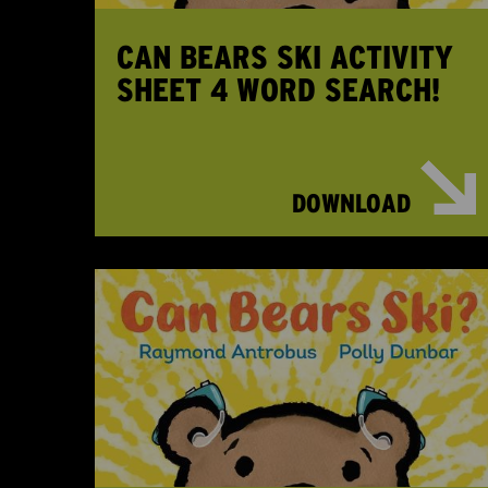
CAN BEARS SKI ACTIVITY
SHEET 4 WORD SEARCH!
DOWNLOAD