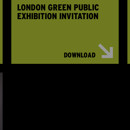
LONDON GREEN PUBLIC
EXHIBITION INVITATION
DOWNLOAD