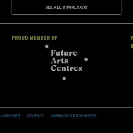
SEE ALL DOWNLOADS
PROUD MEMBER OF
 A MEMBER
CONTACT
DOWNLOAD BROCHURES