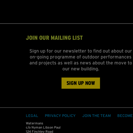
JOIN OUR MAILING LIST
Sign up for our newsletter to find out about our
on-going programme of outdoor performances
and projects as well as news about the move to
our new building.
SIGN UP NOW
LEGAL
PRIVACY POLICY
JOIN THE TEAM
BECOME
Watermans
c/o Nyman Libson Paul
124 Finchley Road