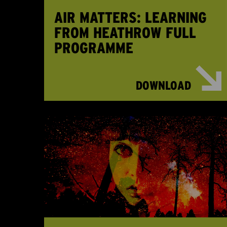
AIR MATTERS: LEARNING
FROM HEATHROW FULL
PROGRAMME
DOWNLOAD