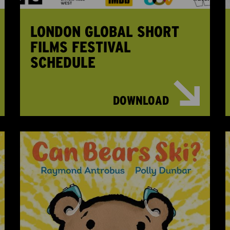
LONDON GLOBAL SHORT
FILMS FESTIVAL
SCHEDULE
DOWNLOAD