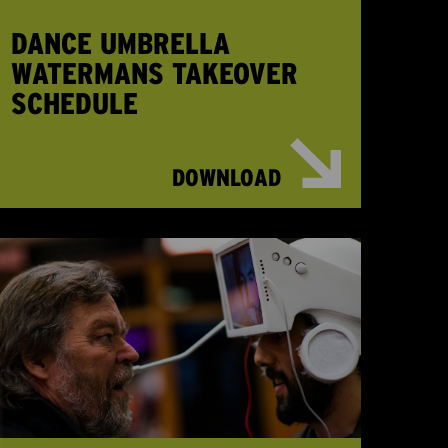
DANCE UMBRELLA
WATERMANS TAKEOVER
SCHEDULE
DOWNLOAD