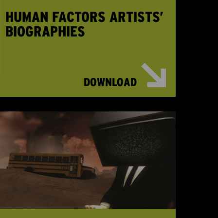
HUMAN FACTORS ARTISTS’
BIOGRAPHIES
DOWNLOAD