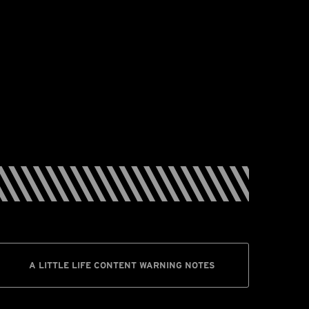
A LITTLE LIFE CONTENT WARNING NOTES