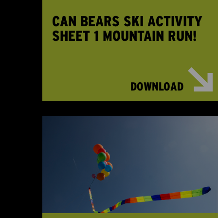
CAN BEARS SKI ACTIVITY
SHEET 1 MOUNTAIN RUN!
DOWNLOAD