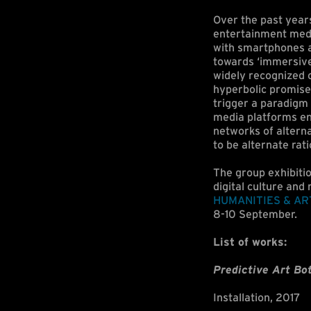
Over the past year
entertainment media
with smartphones a
towards ‘immersive 
widely recognized c
hyperbolic promise
trigger a paradigm 
media platforms e
networks of alterna
to be alternate rati
The group exhibitio
digital culture and 
HUMANITIES & AR
8-10 September.
List of works:
Predictive Art Bo
Installation, 2017