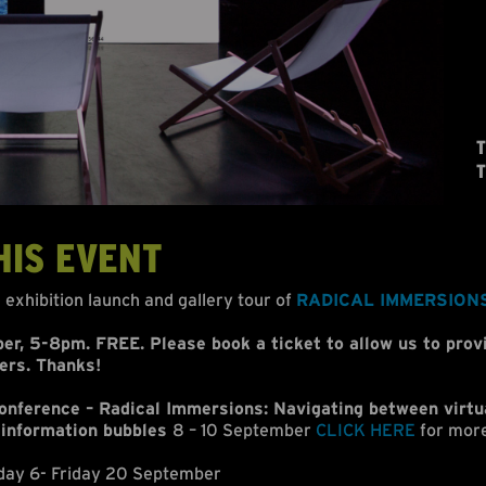
T
T
HIS EVENT
e exhibition launch and gallery tour of
RADICAL IMMERSION
r, 5-8pm. FREE. Please book a ticket to allow us to prov
ers. Thanks!
ference – Radical Immersions: Navigating between virtu
 information bubbles
8 – 10 September
CLICK HERE
for more
day 6- Friday 20 September