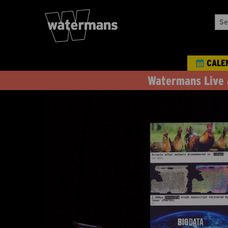
Sea
Our
Eve
CALE
Watermans Live 