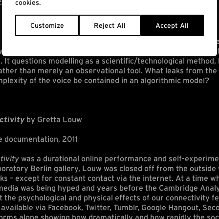
 the slip of the tongue
by Danae Io
cookies.
Customize
Reject All
Accept All
processes of voice modelling, voice donation, algorithmic pre
ork brings in parallel the process of modelling the mouth to 
. It questions modelling as a scientific/technological method, 
rather than merely an observational tool. What leaks from th
mplexity of the voice be contained in an algorithmic model?
ctivity
by Gretta Louw
e documentation, 2011
tivity
was a durational online performance and self-experime
boratory Berlin gallery, Louw was closed off from the outside 
aks – except for constant contact via the internet. At a time 
l media was being hyped and years before the Cambridge Analy
 the psychological and physical effects of our connectivity fet
available via Facebook, Twitter, Tumblr, Google Hangout, Sec
tforms alone showing how dramatically and how rapidly the soc