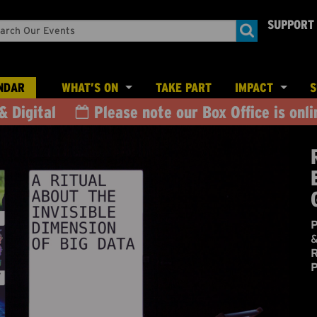
SUPPORT
rch
nts
NDAR
WHAT’S ON
TAKE PART
IMPACT
S
& Digital
Please note our Box Office is onli
OUTDOOR THEATRE
CREATIVE PEOP
EXHIBITIONS & NEW MEDIA ARTS
CHILDREN & YOUNG PEOPLE
P
&
R
P