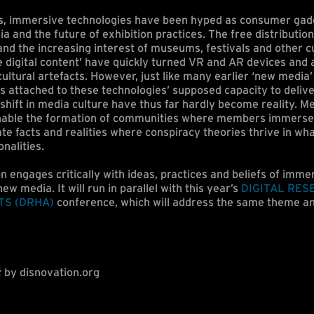
s, immersive technologies have been hyped as consumer gad
 and the future of exhibition practices. The free distributio
nd the increasing interest of museums, festivals and other cu
digital content’ have quickly turned VR and AR devices and a
ultural artefacts. However, just like many earlier ‘new media
s attached to these technologies’ supposed capacity to deli
shift in media culture have thus far hardly become reality. Me
nable the formation of communities where members immerse
te facts and realities where conspiracy theories thrive in wh
onalities.
n engages critically with ideas, practices and beliefs of immer
new media. It will run in parallel with this year’s
DIGITAL RES
TS (DRHA)
conference, which will address the same theme an
t
by disnovation.org