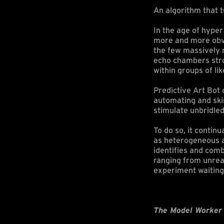
An algorithm that t
In the age of hype
more and more obvio
the few massively r
echo chambers stro
within groups of li
Predictive Art Bot 
automating and ski
stimulate unbridled
To do so, it contin
as heterogeneous as
identifies and com
ranging from unrea
experiment waiting
The Model Worker