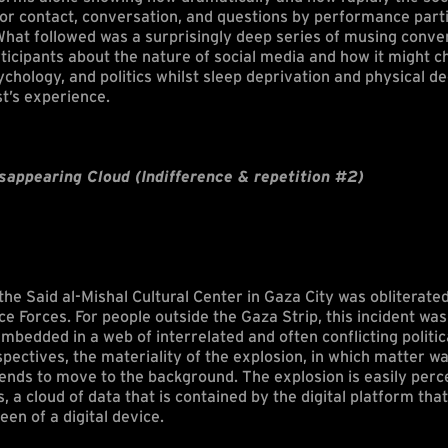
 for contact, conversation, and questions by performance part
What followed was a surprisingly deep series of musing conve
ticipants about the nature of social media and how it might c
hology, and politics whilst sleep deprivation and physical de
st’s experience.
sappearing Cloud (Indifference & repetition #2)
he Said al-Mishal Cultural Center in Gaza City was obliterated
ce Forces. For people outside the Gaza Strip, this incident wa
mbedded in a web of interrelated and often conflicting politic
pectives, the materiality of the explosion, in which matter 
tends to move to the background. The explosion is easily perc
s, a cloud of data that is contained by the digital platform th
een of a digital device.