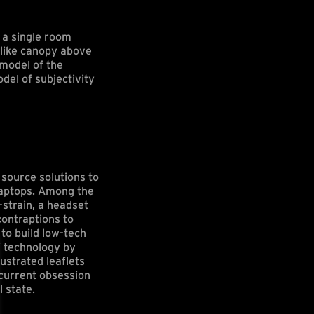
 a single room
-like canopy above
model of the
el of subjectivity
source solutions to
laptops. Among the
strain, a headset
contraptions to
to build low-tech
f technology by
ustrated leaflets
 current obsession
 state.