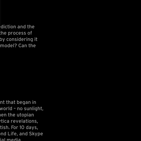
diction and the
the process of
by considering it
e model? Can the
nt that began in
world – no sunlight,
when the utopian
tica revelations,
ish. For 10 days,
ond Life, and Skype
ial media