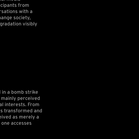
icipants from
rsations with a
hange society,
gradation visibly
 in a bomb strike
s mainly perceived
al interests. From
was transformed and
eived as merely a
at one accesses