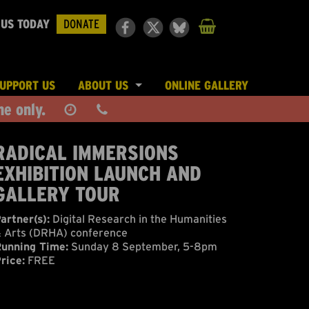
 US TODAY
DONATE
UPPORT US
ABOUT US
ONLINE GALLERY
ne only.
LE & PLACES
JOIN THE TEAM
PRESS
RADICAL IMMERSIONS
EXHIBITION LAUNCH AND
FUNDING & PARTNERS
GALLERY TOUR
artner(s):
Digital Research in the Humanities
 Arts (DRHA) conference
unning Time:
Sunday 8 September, 5-8pm
rice:
FREE