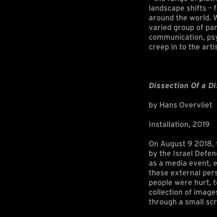
landscape shifts –
around the world. 
varied group of par
communication, psyc
creep in to the arti
Dissection Of a Di
by Hans Overvliet
Installation, 2019
On August 9 2018, t
by the Israel Defen
as a media event, e
these external pers
people were hurt, 
collection of image
through a small scr