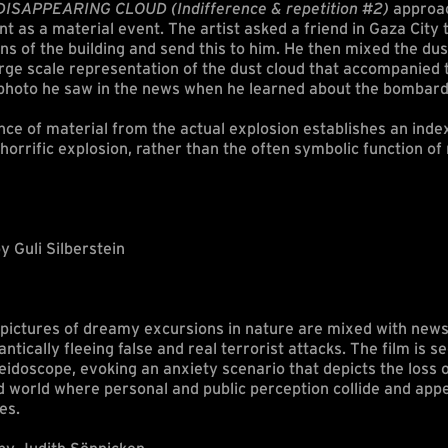
ISAPPEARING CLOUD (Indifference & repetition #2)
approac
as a material event. The artist asked a friend in Gaza City t
ns of the building and send this to him. He then mixed the du
large scale representation of the dust cloud that accompanied 
 photo he saw in the news when he learned about the bombar
ce of material from the actual explosion establishes an inde
e horrific explosion, rather than the often symbolic function o
y Guli Silberstein
d pictures of dreamy excursions in nature are mixed with new
antically fleeing false and real terrorist attacks. The film is 
aleidoscope, evoking an anxiety scenario that depicts the loss 
d world where personal and public perception collide and app
es.