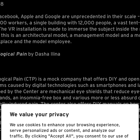
18
cebook, Apple and Google are unprecedented in their scale –
00 workers, a single building with 12,000 people, a vast tent
e VR installation is made to immerse the subject inside the 
this is an architectural model, a management model and a mod
kplace and the model employee.
ogical Pain
by Dasha Ilina
ogical Pain (CTP) is a mock company that offers DIY and open 
ems caused by digital technologies such as smartphones and 
ed by the Center are mechanical eye shields that reduce eye-
hands, an insomnia-free box and various more or less absurd 
ally-induced pain. The center also offers DIY manuals on how 
heap materials. CTP further questions the negative effects o
We value your privacy
se techniques to fight this contemporary addiction through ill
l video. Center for Technological Pain questions the society’s
We use cookies to enhance your browsing experience,
es and their effects on the human body, as well as the mental
serve personalized ads or content, and analyze our
traffic. By clicking "Accept All", you consent to our use of