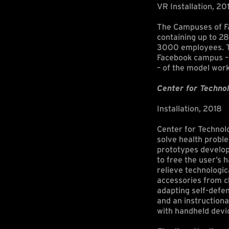
VR Installation, 20
The Campuses of Fa
containing up to 28
3000 employees. Th
Facebook campus – 
– of the model wor
Center for Technol
Installation, 2018
Center for Technol
solve health probl
prototypes develop
to free the user’s 
relieve technologic
accessories from c
adapting self-defen
and an instructiona
with handheld devic