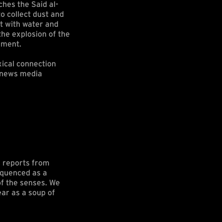
hes the Said al-
o collect dust and
st with water and
the explosion of the
dment.
xical connection
f news media
s reports from
sequenced as a
of the senses. We
ear as a soup of