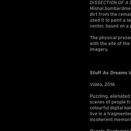
DISSECTION OF A D
Mishal bombardment 
dirt from the remai
used it to paint a 
center, based on a
The physical presen
with the site of th
imagery.
Stuff As Dreams
b
Video, 2016
Puzzling, alienate
scenes of people fr
colourful digital k
live in a fragmente
incoherent memori