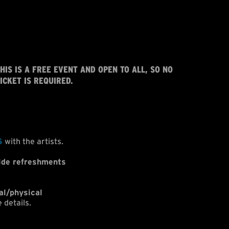
HIS IS A FREE EVENT AND OPEN TO ALL, SO NO
ICKET IS REQUIRED.
S
with the artists.
ide refreshments
al/physical
 details.