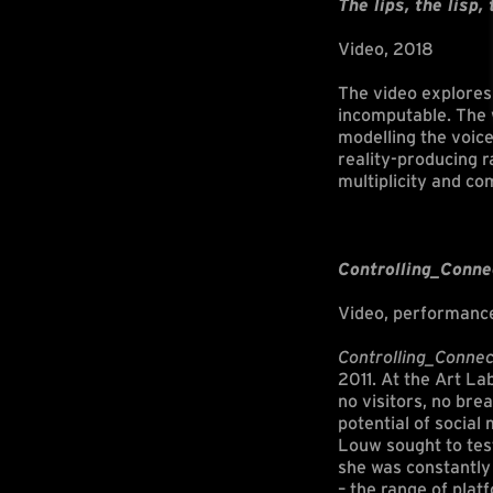
The lips, the lisp,
Video, 2018
The video explores 
incomputable. The w
modelling the voice
reality-producing 
multiplicity and co
Controlling_Conne
Video, performanc
Controlling_Connec
2011. At the Art La
no visitors, no bre
potential of socia
Louw sought to test
she was constantly 
– the range of pla