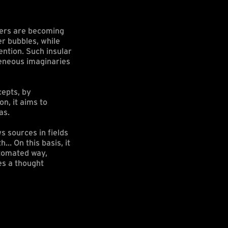
bers are becoming
er bubbles, while
ention. Such insular
geneous imaginaries
cepts, by
n, it aims to
as.
s sources in fields
h… On this basis, it
utomated way,
es a thought