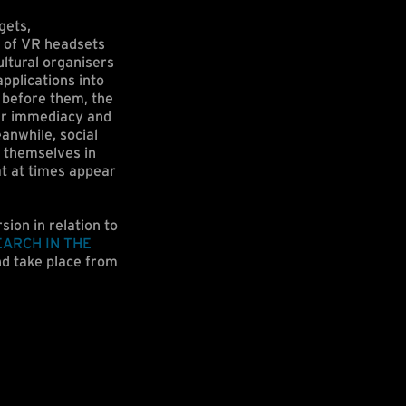
gets,
n of VR headsets
ltural organisers
pplications into
’ before them, the
ver immediacy and
anwhile, social
 themselves in
at at times appear
sion in relation to
EARCH IN THE
d take place from