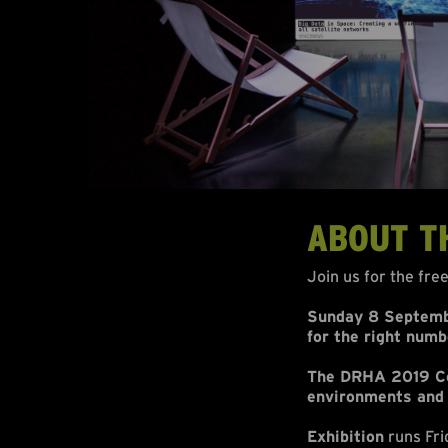
ABOUT T
Join us for the fre
Sunday 8 Septembe
for the right numb
The DRHA 2019 Con
environments and
Exhibition
runs Fri