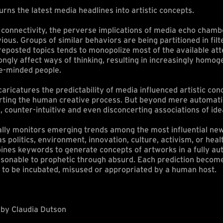
urns the latest media headlines into artistic concepts.
r connectivity, the perverse implications of media echo cham
us. Groups of similar behaviors are being partitioned in filt
eposted topics tends to monopolize most of the available att
ngly affect ways of thinking, resulting in increasingly homo
ke-minded people.
caricatures the predictability of media influenced artistic con
rting the human creative process. But beyond mere automatio
, counter-intuitive and even disconcerting associations of ide
ually monitors emerging trends among the most influential new
 politics, environment, innovation, culture, activism, or healt
bines keywords to generate concepts of artworks in a fully a
sonable to prophetic through absurd. Each prediction becom
 to be incubated, misused or appropriated by a human host.
by Claudia Dutson