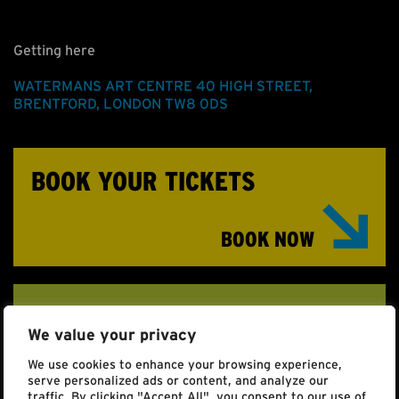
Getting here
WATERMANS ART CENTRE
40 HIGH STREET
,
BRENTFORD
,
LONDON
TW8 0DS
BOOK YOUR TICKETS
BOOK NOW
ACCESSIBILITY
We value your privacy
Click here to find full details for those with access
We use cookies to enhance your browsing experience,
requirements.
serve personalized ads or content, and analyze our
traffic. By clicking "Accept All", you consent to our use of