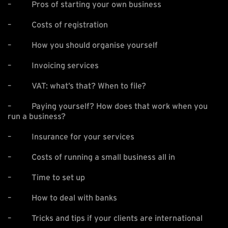
– Pros of starting your own business
– Costs of registration
– How you should organise yourself
– Invoicing services
– VAT: what’s that? When to file?
– Paying yourself? How does that work when you
run a business?
– Insurance for your services
– Costs of running a small business all in
– Time to set up
– How to deal with banks
– Tricks and tips if your clients are international