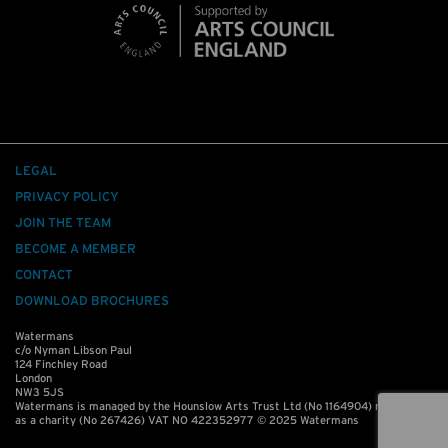
LEGAL
PRIVACY POLICY
JOIN THE TEAM
BECOME A MEMBER
CONTACT
DOWNLOAD BROCHURES
Watermans
c/o Nyman Libson Paul
124 Finchley Road
London
NW3 5JS
Watermans is managed by the Hounslow Arts Trust Ltd (No 1164904) registered
as a charity (No 267426) VAT NO 422352977 © 2025 Watermans