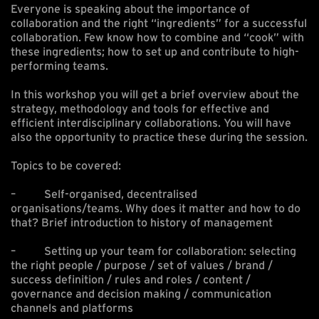
Everyone is speaking about the importance of
collaboration and the right “ingredients” for a successful
collaboration. Few know how to combine and “cook” with
these ingredients; how to set up and contribute to high-
performing teams.
In this workshop you will get a brief overview about the
strategy, methodology and tools for effective and
efficient interdisciplinary collaborations. You will have
also the opportunity to practice these during the session.
Topics to be covered:
– Self-organised, decentralised
organisations/teams. Why does it matter and how to do
that? Brief introduction to history of management
– Setting up your team for collaboration: selecting
the right people / purpose / set of values / brand /
success definition / rules and roles / content /
governance and decision making / communication
channels and platforms