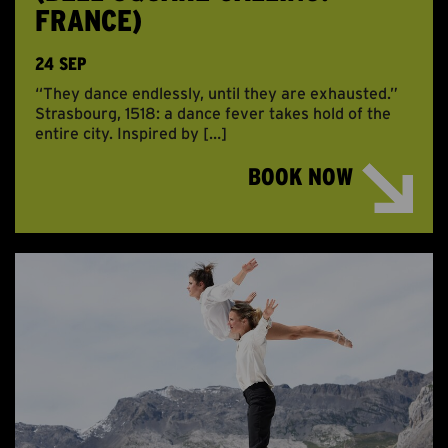
FRANCE)
24 SEP
“They dance endlessly, until they are exhausted.”
Strasbourg, 1518: a dance fever takes hold of the
entire city. Inspired by […]
BOOK NOW