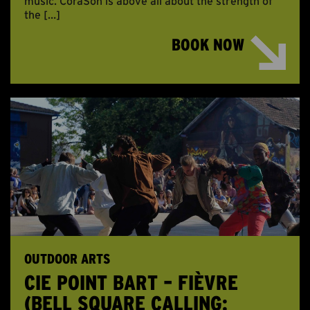
music. CoraSon is above all about the strength of
the […]
BOOK NOW
OUTDOOR ARTS
CIE POINT BART – FIÈVRE
(BELL SQUARE CALLING: