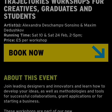
TRAJECTORIES WORKSHOPS FOR
ABOUT US
CREATIVES, GRADUATES AND
STUDENTS
ONLINE GALLERY
Artist(s):
Alexandra Deschamps-Sonsino & Maxim
Dedushkov
Running Time:
Sat 10 & Sat 24 Feb, 2-5pm;
Price:
£5 per workshop
BOOK NOW
ABOUT THIS EVENT
Join leading designers and innovators and learn how to
develop your ideas, as well as methodologies and tools
for successful collaborations, grant applications or for
starting a business.
These workshops are part of our new