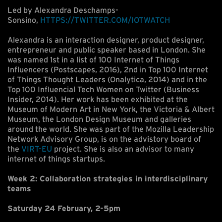
Led by Alexandra Deschamps-
Sonsino,
HTTPS://TWITTER.COM/IOTWATCH
Alexandra is an interaction designer, product designer,
entrepreneur and public speaker based in London. She
was named 1st in a list of 100 Internet of Things
Influencers (Postscapes, 2016), 2nd in Top 100 Internet
of Things Thought Leaders (Onalytica, 2014) and in the
Top 100 Influencial Tech Women on Twitter (Business
Insider, 2014). Her work has been exhibited at the
Museum of Modern Art in New York, the Victoria & Albert
Museum, the London Design Museum and galleries
around the world. She was part of the Mozilla Leadership
Network Advisory Group, is on the advistory board of
the
VIRT-EU
project. She is also an advisor to many
internet of things startups.
Week 2: Collaboration strategies in interdisciplinary
teams
Saturday 24 February, 2-5pm