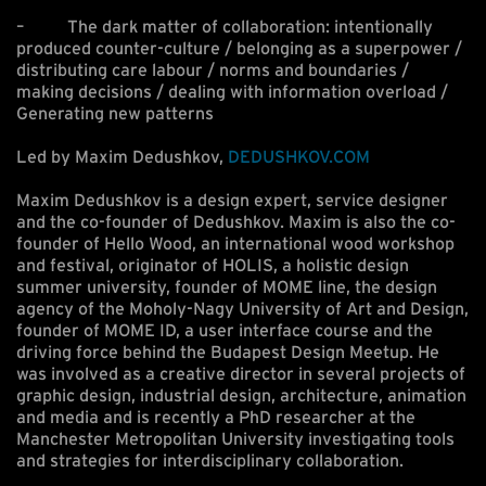
– The dark matter of collaboration: intentionally
produced counter-culture / belonging as a superpower /
distributing care labour / norms and boundaries /
making decisions / dealing with information overload /
Generating new patterns
Led by Maxim Dedushkov,
DEDUSHKOV.COM
Maxim Dedushkov is a design expert, service designer
and the co-founder of Dedushkov. Maxim is also the co-
founder of Hello Wood, an international wood workshop
and festival, originator of HOLIS, a holistic design
summer university, founder of MOME line, the design
agency of the Moholy-Nagy University of Art and Design,
founder of MOME ID, a user interface course and the
driving force behind the Budapest Design Meetup. He
was involved as a creative director in several projects of
graphic design, industrial design, architecture, animation
and media and is recently a PhD researcher at the
Manchester Metropolitan University investigating tools
and strategies for interdisciplinary collaboration.