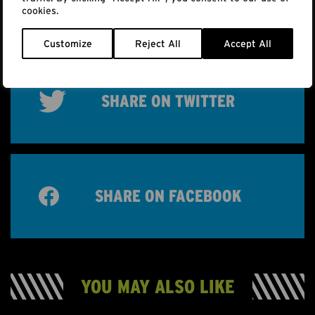
MORE INFO
cookies.
Customize
Reject All
Accept All
SHARE ON TWITTER
SHARE ON FACEBOOK
YOU MAY ALSO LIKE