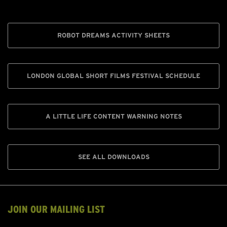
ROBOT DREAMS ACTIVITY SHEETS
LONDON GLOBAL SHORT FILMS FESTIVAL SCHEDULE
A LITTLE LIFE CONTENT WARNING NOTES
SEE ALL DOWNLOADS
JOIN OUR MAILING LIST