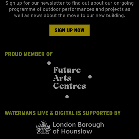
Sign up for our newsletter to find out about our on-going
programme of outdoor performances and projects as
well as news about the move to our new building.
SIGN UP NOW
PROUD MEMBER OF
WATERMANS LIVE & DIGITAL IS SUPPORTED BY