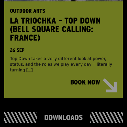
OUTDOOR ARTS
LA TRIOCHKA – TOP DOWN
(BELL SQUARE CALLING:
FRANCE)
26 SEP
Top Down takes a very different look at power,
status, and the roles we play every day — literally
turning […]
BOOK NOW
DOWNLOADS