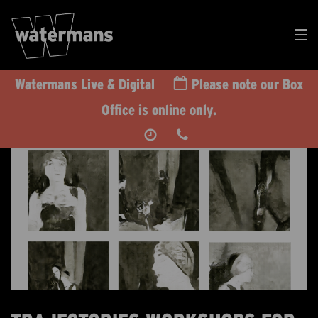
Watermans Live & Digital
Please note our Box
Search
Office is online only.
Our
Events
DONATE
RT US TODAY
CALENDAR
WHAT’S ON
TAKE PART
IMPACT
SUPPORT US