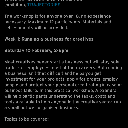
exhibition,
TRAJECTORIES
.
The workshop is for anyone over 18, no experience
necessary. Maximum 12 participants. Materials and
refreshments will be provided.
Week 1: Running a business for creatives
Saturday 10 February, 2-5pm
Most creatives never start a business but will stay sole
traders or employees most of their careers. But running
a business isn’t that difficult and helps you get
investment for your projects, apply for grants, employ
people and protect your personal credit rating in case of
business failure. In this practical workshop, Alexandra
will help participants understand the tasks, costs and
tools available to help anyone in the creative sector run
a small but well organised business.
Topics to be covered: