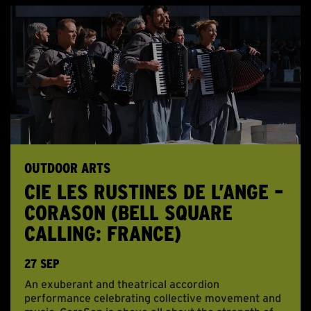
OUTDOOR ARTS
CIE LES RUSTINES DE L’ANGE –
CORASON (BELL SQUARE
CALLING: FRANCE)
27 SEP
An exuberant and theatrical accordion
performance celebrating collective movement and