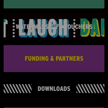
WATERMANS GIFT VOUCHERS
FUNDING & PARTNERS
DOWNLOADS