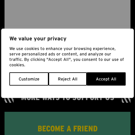
We value your privacy
We use cookies to enhance your browsing experience,
serve personalized ads or content, and analyze our
traffic. By clicking "Accept All", you consent to our use of
cookies.
Customize
Reject All
Accept All
MORE WAYS TO SUPPORT US
BECOME A FRIEND