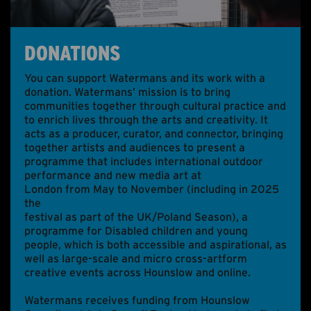
ABOUT US
ONLINE GALLERY
DONATIONS
You can support Watermans and its work with a
donation. Watermans’ mission is to bring
communities together through cultural practice and
to enrich lives through the arts and creativity. It
acts as a producer, curator, and connector, bringing
together artists and audiences to present a
programme that includes international outdoor
performance and new media art at
BELL SQUARE
London from May to November (including in 2025
the
THEATRE IS FREEDOM | TEATR TO WOLNOŚĆ
festival as part of the UK/Poland Season), a
programme for Disabled children and young
people, which is both accessible and aspirational, as
well as large-scale and micro cross-artform
creative events across Hounslow and online.
Watermans receives funding from Hounslow