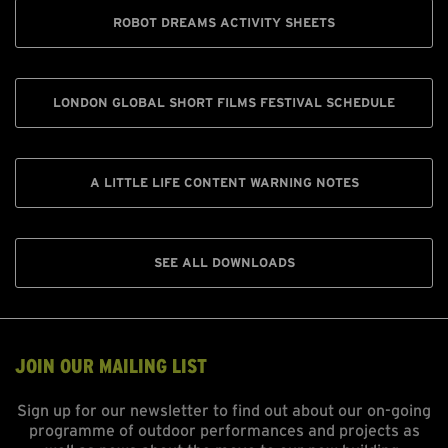
ROBOT DREAMS ACTIVITY SHEETS
LONDON GLOBAL SHORT FILMS FESTIVAL SCHEDULE
A LITTLE LIFE CONTENT WARNING NOTES
SEE ALL DOWNLOADS
JOIN OUR MAILING LIST
Sign up for our newsletter to find out about our on-going
programme of outdoor performances and projects as