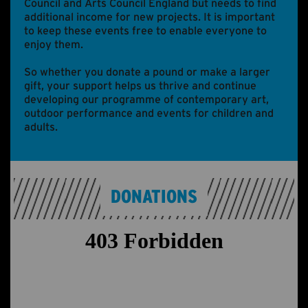
Council and Arts Council England but needs to find
additional income for new projects. It is important
to keep these events free to enable everyone to
enjoy them.
So whether you donate a pound or make a larger
gift, your support helps us thrive and continue
developing our programme of contemporary art,
outdoor performance and events for children and
adults.
DONATIONS