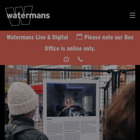
Watermans Live & Digital
Please note our Box
Search
Office is online only.
Our
Events
DONATE
RT US TODAY
CALENDAR
WHAT’S ON
TAKE PART
IMPACT
SUPPORT US