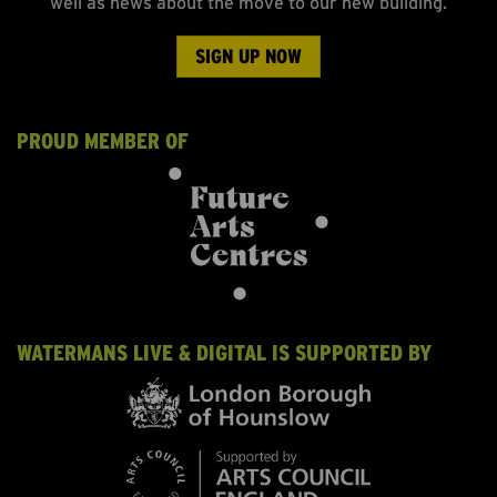
well as news about the move to our new building.
SIGN UP NOW
PROUD MEMBER OF
WATERMANS LIVE & DIGITAL IS SUPPORTED BY