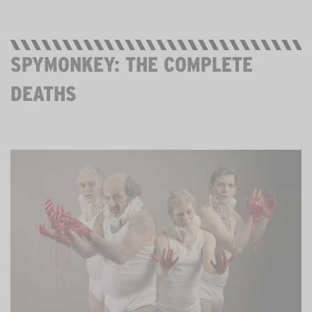
SPYMONKEY: THE COMPLETE
DEATHS
STREAMING FROM SUNDAY 31 MAY FOR 3 WEEKS.
FREE. AGE 12+.