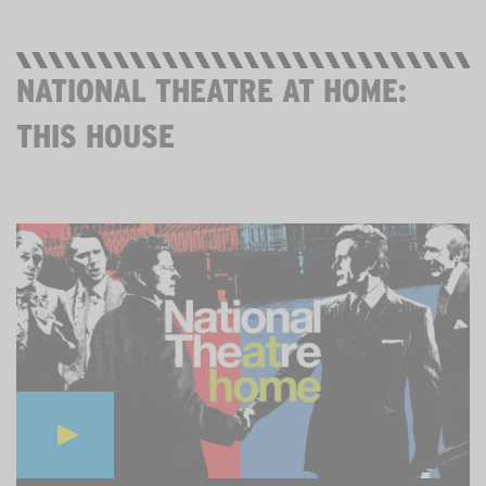
NATIONAL THEATRE AT HOME:
THIS HOUSE
THURS 28 MAY, 7PM. THEN STREAMING FOR 7 DAYS.
FREE.