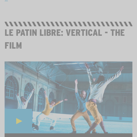
LE PATIN LIBRE: VERTICAL - THE
FILM
STREAMING IN YOUTUBE. 20 MINS. FREE.