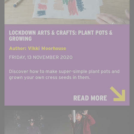
LOCKDOWN ARTS & CRAFTS: PLANT POTS &
GROWING
Author: Vikki Moorhouse
FRIDAY, 13 NOVEMBER 2020
Discover how to make super-simple plant pots and
grown your own cress seeds in them.
READ MORE