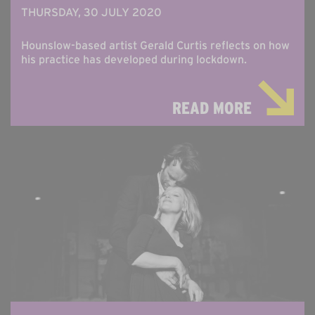
THURSDAY, 30 JULY 2020
Hounslow-based artist Gerald Curtis reflects on how
his practice has developed during lockdown.
READ MORE