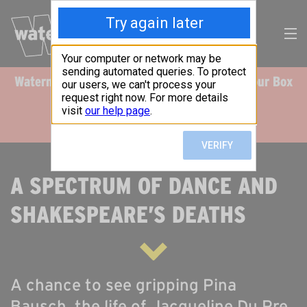
Watermans Live & Digital
Please note our Box
Search
Office is online only.
Our
Events
DONATE
RT US TODAY
CALENDAR
A SPECTRUM OF DANCE AND
WHAT’S ON
SHAKESPEARE’S DEATHS
TAKE PART
IMPACT
A chance to see gripping Pina
SUPPORT US
Bausch, the life of Jacqueline Du Pre