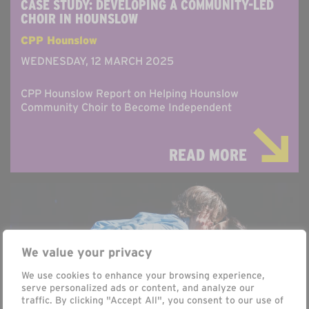
CASE STUDY: DEVELOPING A COMMUNITY-LED
CHOIR IN HOUNSLOW
CPP Hounslow
WEDNESDAY, 12 MARCH 2025
CPP Hounslow Report on Helping Hounslow
Community Choir to Become Independent
READ MORE
We value your privacy
We use cookies to enhance your browsing experience,
serve personalized ads or content, and analyze our
traffic. By clicking "Accept All", you consent to our use of