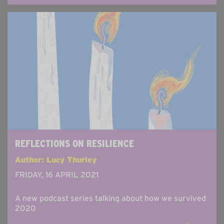
REFLECTIONS ON RESILIENCE
Author: Lucy Thurley
FRIDAY, 16 APRIL 2021
A new podcast series talking about how we survived
2020