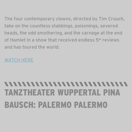
The four contemporary clowns, directed by Tim Crouch,
take on the countless stabbings, poisonings, severed
heads, the odd smothering, and the carnage at the end
of Hamlet in a show that received endless 5* reviews
and has toured the world.
WATCH HERE
TANZTHEATER WUPPERTAL PINA
BAUSCH: PALERMO PALERMO
STREAMING NOW. FREE. 2 HOURS 20 MINS.