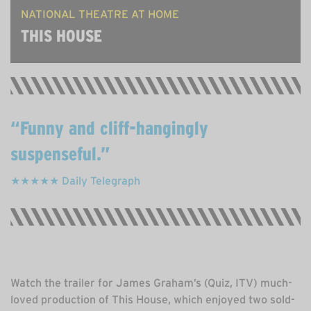
NATIONAL THEATRE AT HOME
THIS HOUSE
Funny and cliff-hangingly
suspenseful.
★★★★★ Daily Telegraph
Watch the trailer for James Graham’s (Quiz, ITV) much-
loved production of This House, which enjoyed two sold-