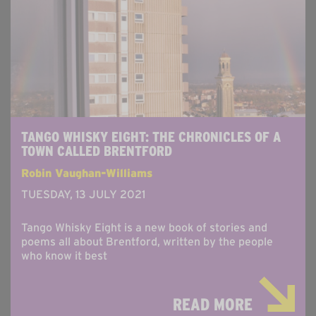
TANGO WHISKY EIGHT: THE CHRONICLES OF A
TOWN CALLED BRENTFORD
Robin Vaughan-Williams
TUESDAY, 13 JULY 2021
Tango Whisky Eight is a new book of stories and
poems all about Brentford, written by the people
who know it best
READ MORE