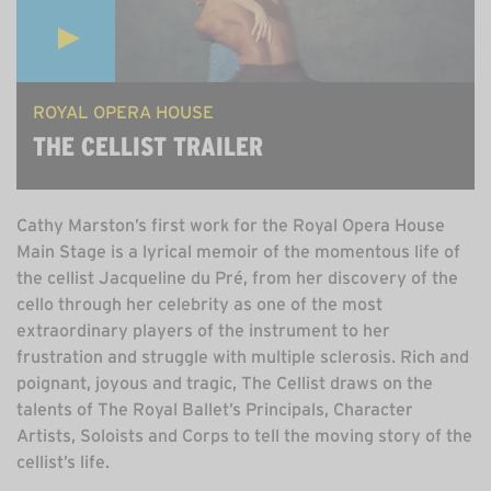
ROYAL OPERA HOUSE
THE CELLIST TRAILER
Cathy Marston’s first work for the Royal Opera House
Main Stage is a lyrical memoir of the momentous life of
the cellist Jacqueline du Pré, from her discovery of the
cello through her celebrity as one of the most
extraordinary players of the instrument to her
frustration and struggle with multiple sclerosis. Rich and
poignant, joyous and tragic, The Cellist draws on the
talents of The Royal Ballet’s Principals, Character
Artists, Soloists and Corps to tell the moving story of the
cellist’s life.