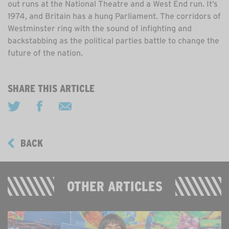
out runs at the National Theatre and a West End run. It’s
1974, and Britain has a hung Parliament. The corridors of
Westminster ring with the sound of infighting and
backstabbing as the political parties battle to change the
future of the nation.
SHARE THIS ARTICLE
BACK
OTHER ARTICLES