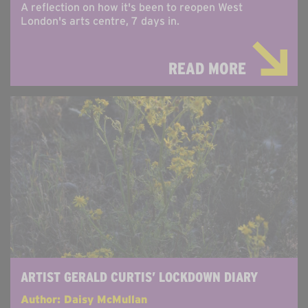
A reflection on how it's been to reopen West
London's arts centre, 7 days in.
READ MORE
ARTIST GERALD CURTIS’ LOCKDOWN DIARY
Author: Daisy McMullan