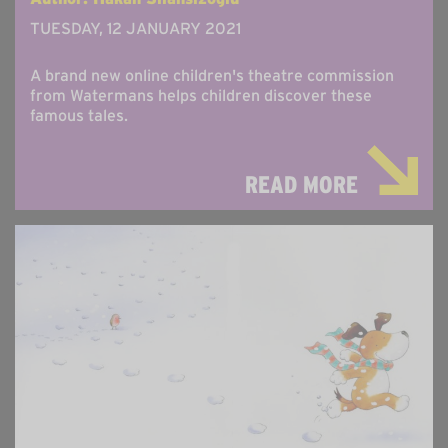
TUESDAY, 12 JANUARY 2021
A brand new online children's theatre commission
from Watermans helps children discover these
famous tales.
READ MORE