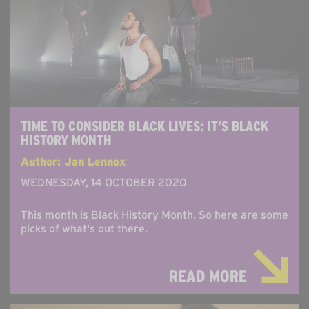
TIME TO CONSIDER BLACK LIVES: IT’S BLACK
HISTORY MONTH
Author: Jan Lennox
WEDNESDAY, 14 OCTOBER 2020
This month is Black History Month. So here are some
picks of what's out there.
READ MORE