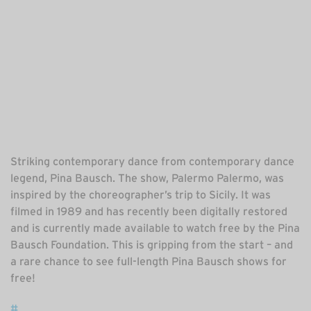
Striking contemporary dance from contemporary dance
legend, Pina Bausch. The show, Palermo Palermo, was
inspired by the choreographer’s trip to Sicily. It was
filmed in 1989 and has recently been digitally restored
and is currently made available to watch free by the Pina
Bausch Foundation. This is gripping from the start – and
a rare chance to see full-length Pina Bausch shows for
free!
#