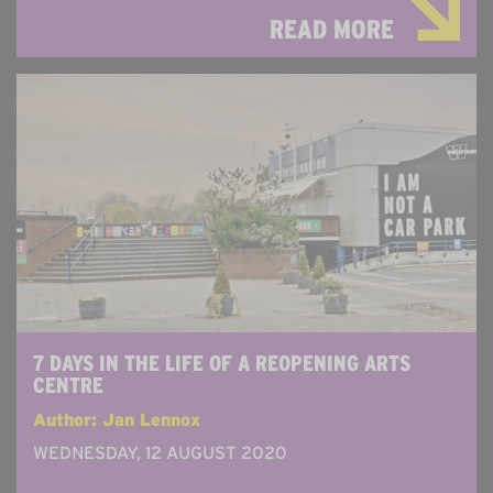
READ MORE
7 DAYS IN THE LIFE OF A REOPENING ARTS
CENTRE
Author: Jan Lennox
WEDNESDAY, 12 AUGUST 2020