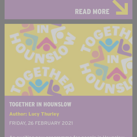
READ MORE
TOGETHER IN HOUNSLOW
Author: Lucy Thurley
FRIDAY, 26 FEBRUARY 2021