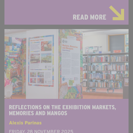
READ MORE
REFLECTIONS ON THE EXHIBITION MARKETS,
MEMORIES AND MANGOS
Alexis Parinas
FRIDAY, 28 NOVEMBER 2025