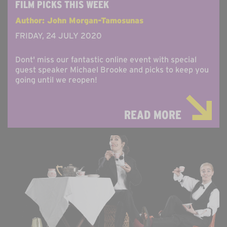
FILM PICKS THIS WEEK
Author: John Morgan-Tamosunas
FRIDAY, 24 JULY 2020
Dont' miss our fantastic online event with special
guest speaker Michael Brooke and picks to keep you
going until we reopen!
READ MORE