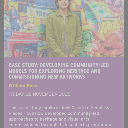
CASE STUDY: DEVELOPING COMMUNITY-LED
MODELS FOR EXPLORING HERITAGE AND
COMMISSIONING NEW ARTWORKS
William Rees
FRIDAY, 28 NOVEMBER 2025
This case study explores how Creative People &
Places Hounslow developed community-led
approaches to heritage and visual arts
commissioning through its visual arts programme.