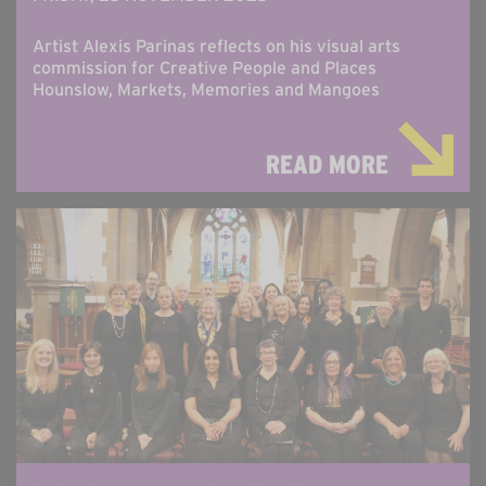
Artist Alexis Parinas reflects on his visual arts
commission for Creative People and Places
Hounslow, Markets, Memories and Mangoes
READ MORE