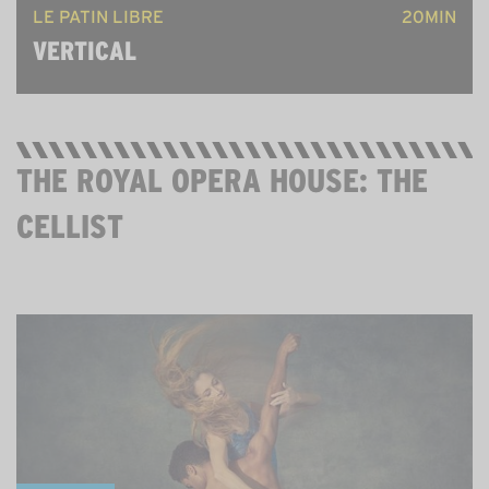
LE PATIN LIBRE
20MIN
VERTICAL
THE ROYAL OPERA HOUSE: THE
CELLIST
FRI 29 MAY, 7PM ON YOUTUBE, THEN STREAMING
UNTIL 11 JUNE. FREE.