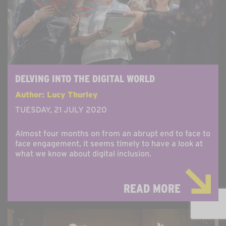
DELVING INTO THE DIGITAL WORLD
Author: Lucy Thurley
TUESDAY, 21 JULY 2020
Almost four months on from an abrupt end to face to
face engagement, it seems timely to have a look at
what we know about digital inclusion.
READ MORE