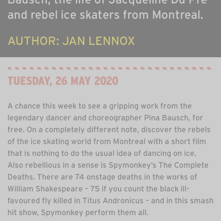
ABOUT US
and rebel ice skaters from Montreal.
ONLINE GALLERY
AUTHOR: JAN LENNOX
TUESDAY, 26 MAY 2020
A chance this week to see a gripping work from the
legendary dancer and choreographer Pina Bausch, for
free. On a completely different note, discover the rebels
of the ice skating world from Montreal with a short film
that is nothing to do the usual idea of dancing on ice.
Also rebellious in a sense is Spymonkey’s The Complete
Deaths. There are 74 onstage deaths in the works of
William Shakespeare – 75 if you count the black ill-
favoured fly killed in Titus Andronicus – and in this smash
hit show, Spymonkey perform them all.