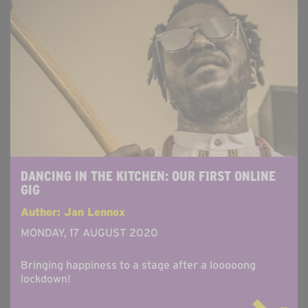
DANCING IN THE KITCHEN: OUR FIRST ONLINE
GIG
Author: Jan Lennox
MONDAY, 17 AUGUST 2020
Bringing happiness to a stage after a looooong
lockdown!