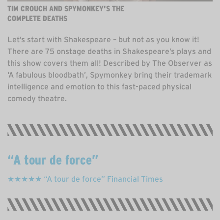
TIM CROUCH AND SPYMONKEY'S THE
COMPLETE DEATHS
Let’s start with Shakespeare – but not as you know it!
There are 75 onstage deaths in Shakespeare’s plays and
this show covers them all! Described by The Observer as
‘A fabulous bloodbath’, Spymonkey bring their trademark
intelligence and emotion to this fast-paced physical
comedy theatre.
A tour de force
★★★★★ “A tour de force” Financial Times