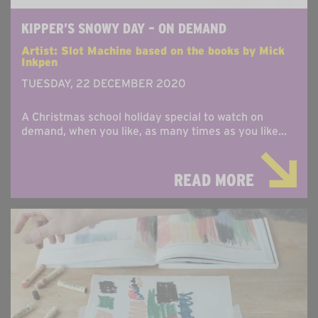
KIPPER’S SNOWY DAY – ON DEMAND
Artist: Slot Machine based on the books by Mick
Inkpen
TUESDAY, 22 DECEMBER 2020
A Christmas school holiday special to watch on
demand, when you like, as many times as you like...
READ MORE