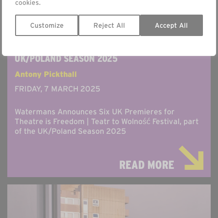
cookies.
Customize
Reject All
Accept All
WATERMANS ANNOUNCES THEATRE IS FREEDOM
| TEATR TO WOLNOSC FESTIVAL AS PART OF THE
UK/POLAND SEASON 2025
Antony Pickthall
FRIDAY, 7 MARCH 2025
Watermans Announces Six UK Premieres for
Theatre is Freedom | Teatr to Wolność Festival, part
of the UK/Poland Season 2025
READ MORE