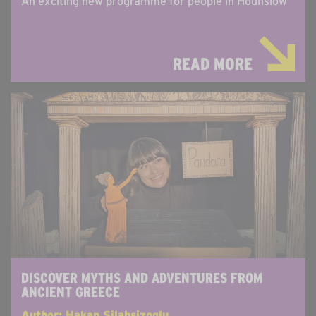
An exciting new programme for people in Hounslow
READ MORE
DISCOVER MYTHS AND ADVENTURES FROM
ANCIENT GREECE
Author: Hakan Silahsizoglu