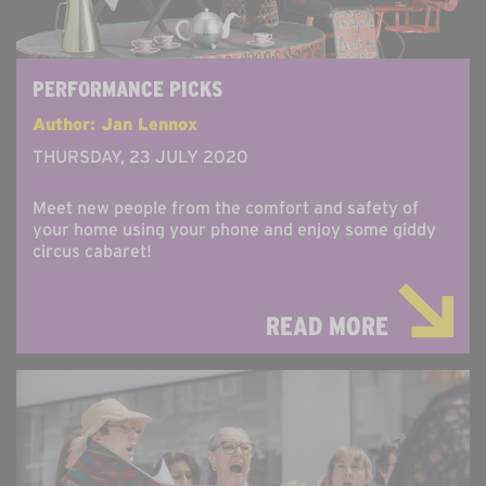
PERFORMANCE PICKS
Author: Jan Lennox
THURSDAY, 23 JULY 2020
Meet new people from the comfort and safety of
your home using your phone and enjoy some giddy
circus cabaret!
READ MORE