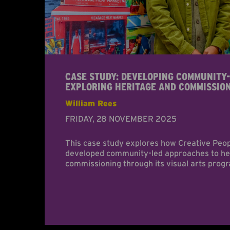
CASE STUDY: DEVELOPING COMMUNITY-
EXPLORING HERITAGE AND COMMISSIO
William Rees
FRIDAY, 28 NOVEMBER 2025
This case study explores how Creative Peo
developed community-led approaches to her
commissioning through its visual arts pro