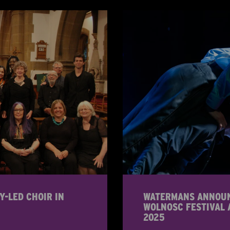
Y-LED CHOIR IN
WATERMANS ANNOUNC
WOLNOSC FESTIVAL 
2025