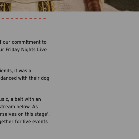
 of our commitment to
ur Friday Nights Live
ends, it was a
d danced with their dog
sic, albeit with an
 stream below. As
selves on this stage’.
gether for live events