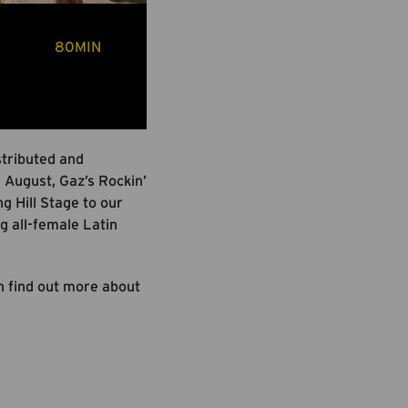
80MIN
stributed and
August, Gaz’s Rockin’
g Hill Stage to our
g all-female Latin
an find out more about