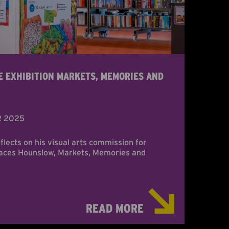
E EXHIBITION MARKETS, MEMORIES AND
R 2025
eflects on his visual arts commission for
laces Hounslow, Markets, Memories and
READ MORE