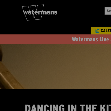
Sea
Our
Eve
CALE
Watermans Live 
DANCING IN THE KI