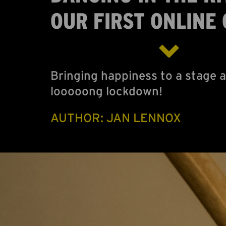
OUR FIRST ONLINE 
Bringing happiness to a stage a
looooong lockdown!
AUTHOR: JAN LENNOX