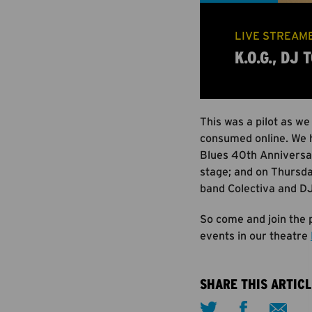
LIVE STREAME
K.O.G., DJ
This was a pilot as we
consumed online. We 
Blues 40th Anniversar
stage; and on Thursda
band Colectiva and DJ
So come and join the p
events in our theatre
SHARE THIS ARTICL