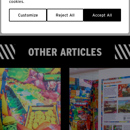
cookies.
Customize
Reject All
Accept All
OTHER ARTICLES