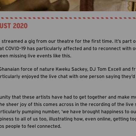
UST 2020
streamed a gig from our theatre for the first time. It’s part
at COVID-19 has particularly affected and to reconnect with o
en missing live events like this.
 Ghanaian force of nature Kweku Sackey, DJ Tom Excell and fri
articularly enjoyed the live chat with one person saying they’
tunity that these artists have had to get together and make mu
he sheer joy of this comes across in the recording of the live
rticularly pumping number, ‘we have brought happiness to our
ness to all of us too, illustrating how, even online, getting to
ps people to feel connected.