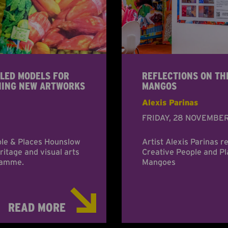
LED MODELS FOR
REFLECTIONS ON TH
NING NEW ARTWORKS
MANGOS
Alexis Parinas
FRIDAY, 28 NOVEMBE
ple & Places Hounslow
Artist Alexis Parinas r
itage and visual arts
Creative People and P
gramme.
Mangoes
READ MORE