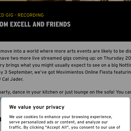
D GIG - RECORDING
 TOM EXCELL AND FRIENDS
 move into a world where more arts events are likely to be di
have two more live streamed gigs coming up: on Thursday 20 
y brings what you might usually expect to see on a big Nottin
y 3 September, we’ve got Movimientos Online Fiesta featurin
 Cal Jader.
arty, dance in your kitchen or just lounge on the sofa! You c
HERE
.
We value your privacy
We use cookies to enhance your browsing experience,
E
serve personalized ads or content, and analyze our
traffic. By clicking "Accept All", you consent to our use of