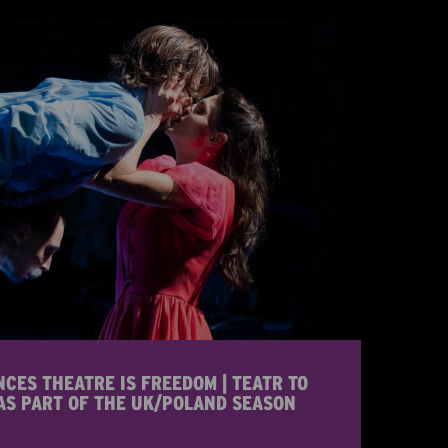
ES THEATRE IS FREEDOM | TEATR TO
AS PART OF THE UK/POLAND SEASON