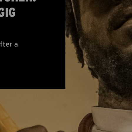
GIG
fter a