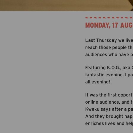
MONDAY, 17 AUG
Last Thursday we live 
reach those people th
audiences who have be
Featuring K.O.G., aka
fantastic evening. I p
all evening!
It was the first oppor
online audience, and t
Kweku says after a pa
And they brought happi
enriches lives and hel