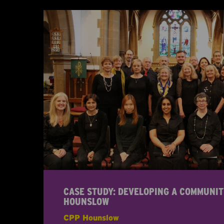
CASE STUDY: DEVELOPING A COMMUNIT
HOUNSLOW
CPP Hounslow