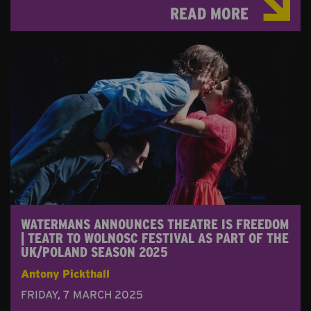
READ MORE
WATERMANS ANNOUNCES THEATRE IS FREEDOM
| TEATR TO WOLNOSC FESTIVAL AS PART OF THE
UK/POLAND SEASON 2025
Antony Pickthall
FRIDAY, 7 MARCH 2025