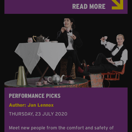
READ MORE
PERFORMANCE PICKS
Author: Jan Lennox
THURSDAY, 23 JULY 2020
Meet new people from the comfort and safety of