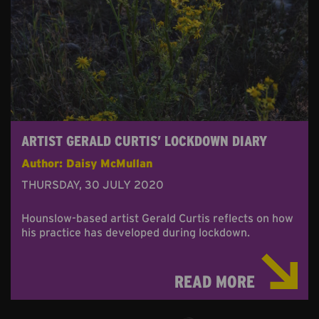
ARTIST GERALD CURTIS’ LOCKDOWN DIARY
Author: Daisy McMullan
THURSDAY, 30 JULY 2020
Hounslow-based artist Gerald Curtis reflects on how
his practice has developed during lockdown.
READ MORE