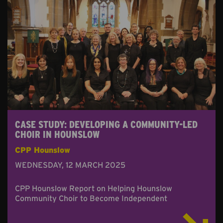
CASE STUDY: DEVELOPING A COMMUNITY-LED
CHOIR IN HOUNSLOW
CPP Hounslow
WEDNESDAY, 12 MARCH 2025
CPP Hounslow Report on Helping Hounslow
Community Choir to Become Independent