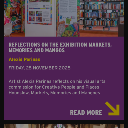
REFLECTIONS ON THE EXHIBITION MARKETS,
MEMORIES AND MANGOS
Alexis Parinas
FRIDAY, 28 NOVEMBER 2025
Artist Alexis Parinas reflects on his visual arts
commission for Creative People and Places
Hounslow, Markets, Memories and Mangoes
READ MORE