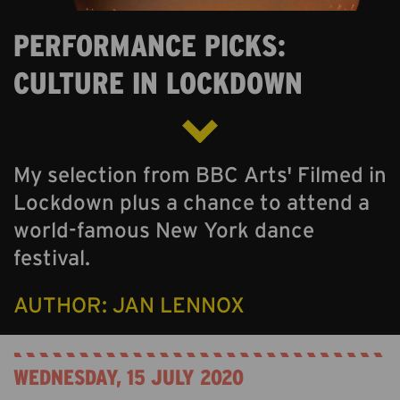
ABOUT US
PERFORMANCE PICKS:
ONLINE GALLERY
CULTURE IN LOCKDOWN
My selection from BBC Arts' Filmed in
Lockdown plus a chance to attend a
world-famous New York dance
festival.
AUTHOR: JAN LENNOX
WEDNESDAY, 15 JULY 2020