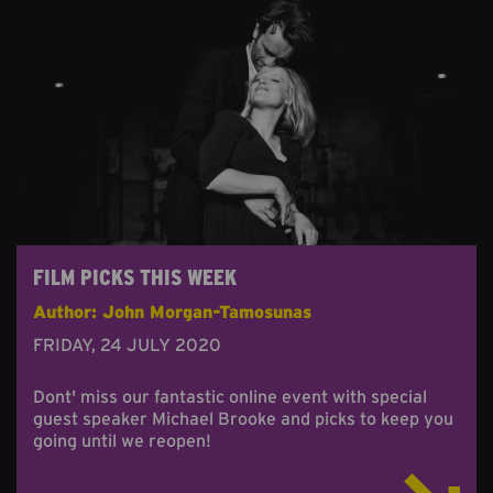
FILM PICKS THIS WEEK
Author: John Morgan-Tamosunas
FRIDAY, 24 JULY 2020
Dont' miss our fantastic online event with special
guest speaker Michael Brooke and picks to keep you
going until we reopen!