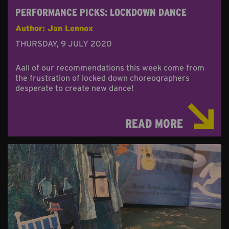
PERFORMANCE PICKS: LOCKDOWN DANCE
Author: Jan Lennox
THURSDAY, 9 JULY 2020
Aall of our recommendations this week come from
the frustration of locked down choreographers
desperate to create new dance!
READ MORE