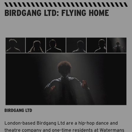
BIRDGANG LTD: FLYING HOME
AVAILABLE ON BBC I-PLAYER UNTIL JUNE 2021.
FREE. 5MINS.
BIRDGANG LTD
London-based Birdgang Ltd are a hip-hop dance and
theatre company and one-time residents at Watermans