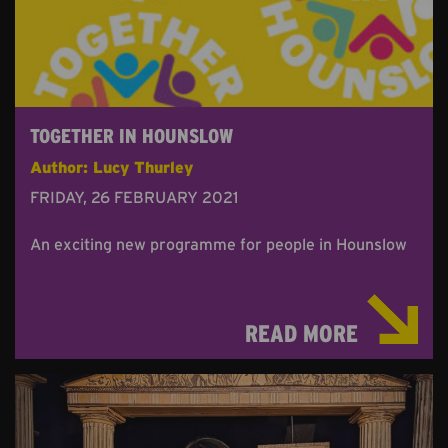
TOGETHER IN HOUNSLOW
Author: Lucy Thurley
FRIDAY, 26 FEBRUARY 2021
An exciting new programme for people in Hounslow
READ MORE