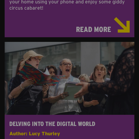
your home using your phone and enjoy some giddy
circus cabaret!
READ MORE
DELVING INTO THE DIGITAL WORLD
Author: Lucy Thurley