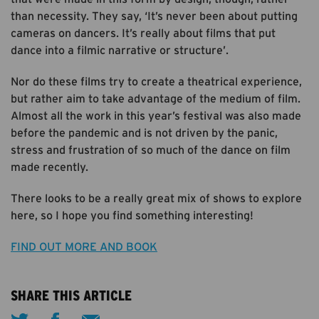
than necessity. They say, ‘It’s never been about putting
cameras on dancers. It’s really about films that put
dance into a filmic narrative or structure’.
Nor do these films try to create a theatrical experience,
but rather aim to take advantage of the medium of film.
Almost all the work in this year’s festival was also made
before the pandemic and is not driven by the panic,
stress and frustration of so much of the dance on film
made recently.
There looks to be a really great mix of shows to explore
here, so I hope you find something interesting!
FIND OUT MORE AND BOOK
SHARE THIS ARTICLE