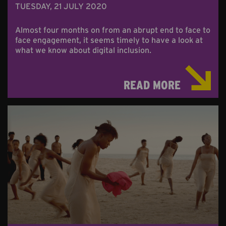
TUESDAY, 21 JULY 2020
Almost four months on from an abrupt end to face to
face engagement, it seems timely to have a look at
what we know about digital inclusion.
READ MORE