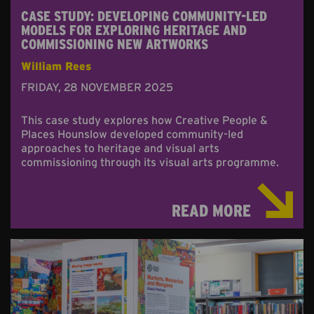
CASE STUDY: DEVELOPING COMMUNITY-LED
MODELS FOR EXPLORING HERITAGE AND
COMMISSIONING NEW ARTWORKS
William Rees
FRIDAY, 28 NOVEMBER 2025
This case study explores how Creative People &
Places Hounslow developed community-led
approaches to heritage and visual arts
commissioning through its visual arts programme.
READ MORE