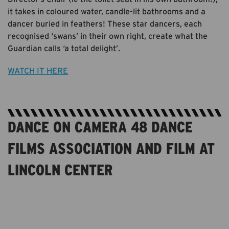
it takes in coloured water, candle-lit bathrooms and a
dancer buried in feathers! These star dancers, each
recognised ‘swans’ in their own right, create what the
Guardian calls ‘a total delight’.
WATCH IT HERE
DANCE ON CAMERA 48 DANCE
FILMS ASSOCIATION AND FILM AT
LINCOLN CENTER
STREAMING FRIDAY 17 - MONDAY 20 JULY. PRICES
FOR SINGLE EVENTS VARY FROM $5-9; FESTIVAL
PASSES ALSO AVAILABLE. MORE INFO & TICKETS AT
DANCEONCAMERAFESTIVAL.ORG