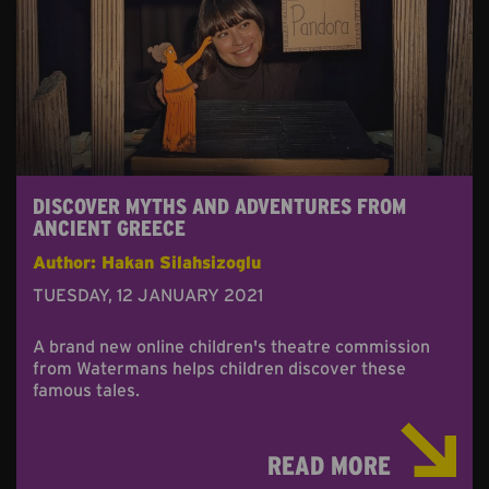
DISCOVER MYTHS AND ADVENTURES FROM
ANCIENT GREECE
Author: Hakan Silahsizoglu
TUESDAY, 12 JANUARY 2021
A brand new online children's theatre commission
from Watermans helps children discover these
famous tales.
READ MORE