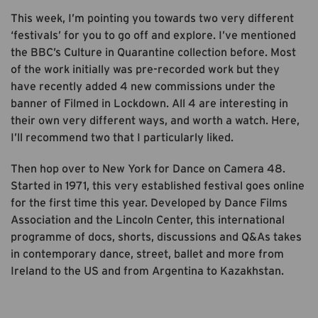
This week, I’m pointing you towards two very different
‘festivals’ for you to go off and explore. I’ve mentioned
the BBC’s Culture in Quarantine collection before. Most
of the work initially was pre-recorded work but they
have recently added 4 new commissions under the
banner of Filmed in Lockdown. All 4 are interesting in
their own very different ways, and worth a watch. Here,
I’ll recommend two that I particularly liked.
Then hop over to New York for Dance on Camera 48.
Started in 1971, this very established festival goes online
for the first time this year. Developed by Dance Films
Association and the Lincoln Center, this international
programme of docs, shorts, discussions and Q&As takes
in contemporary dance, street, ballet and more from
Ireland to the US and from Argentina to Kazakhstan.