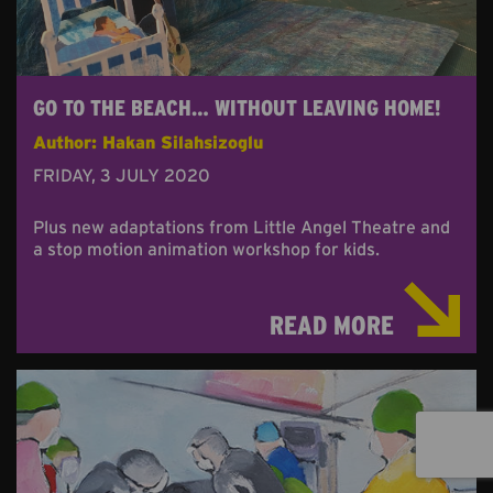
GO TO THE BEACH… WITHOUT LEAVING HOME!
Author: Hakan Silahsizoglu
FRIDAY, 3 JULY 2020
Plus new adaptations from Little Angel Theatre and
a stop motion animation workshop for kids.
READ MORE