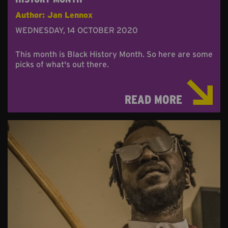
Author: Jan Lennox
WEDNESDAY, 14 OCTOBER 2020
This month is Black History Month. So here are some
picks of what's out there.
READ MORE