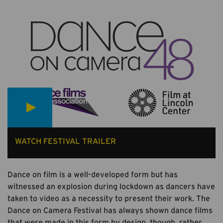
WATCH FESTIVAL TRAILER
Dance on film is a well-developed form but has
witnessed an explosion during lockdown as dancers have
taken to video as a necessity to present their work. The
Dance on Camera Festival has always shown dance films
that were made in this form by design, though, rather