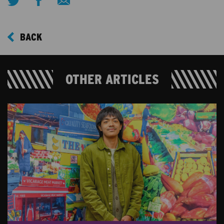
BACK
OTHER ARTICLES