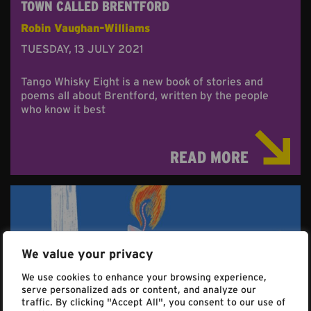
TOWN CALLED BRENTFORD
Robin Vaughan-Williams
TUESDAY, 13 JULY 2021
Tango Whisky Eight is a new book of stories and
poems all about Brentford, written by the people
who know it best
READ MORE
We value your privacy
We use cookies to enhance your browsing experience,
serve personalized ads or content, and analyze our
traffic. By clicking "Accept All", you consent to our use of