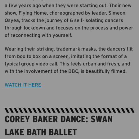
a few years ago when they were starting out. Their new
show, Flying Home, choreographed by leader, Simeon
Qsyea, tracks the journey of 6 self-isolating dancers
through lockdown and focuses on the process and power
of reconnecting with yourself.
Wearing their striking, trademark masks, the dancers flit
from box to box on a screen, imitating the format of a
typical group video call. This feels urban and fresh, and
with the involvement of the BBC, is beautifully filmed.
WATCH IT HERE
COREY BAKER DANCE: SWAN
LAKE BATH BALLET