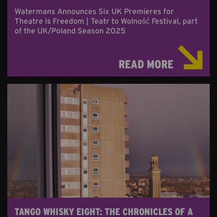
Watermans Announces Six UK Premieres for
Theatre is Freedom | Teatr to Wolność Festival, part
of the UK/Poland Season 2025
READ MORE
TANGO WHISKY EIGHT: THE CHRONICLES OF A