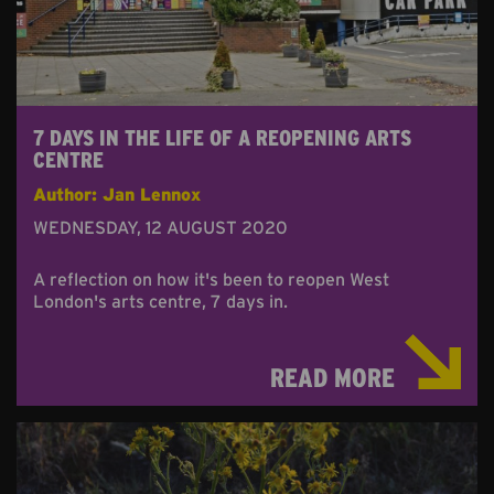
7 DAYS IN THE LIFE OF A REOPENING ARTS
CENTRE
Author: Jan Lennox
WEDNESDAY, 12 AUGUST 2020
A reflection on how it's been to reopen West
London's arts centre, 7 days in.
READ MORE