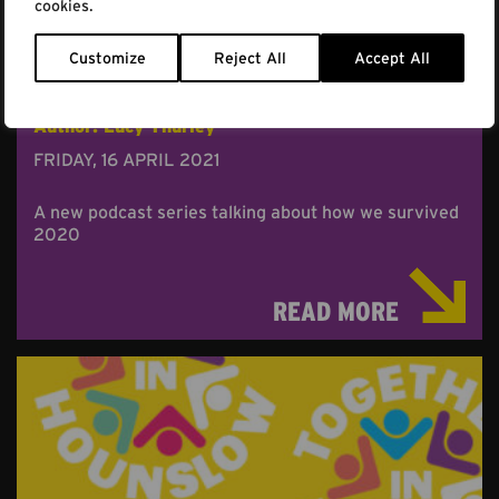
cookies.
Customize
Reject All
Accept All
REFLECTIONS ON RESILIENCE
Author: Lucy Thurley
FRIDAY, 16 APRIL 2021
A new podcast series talking about how we survived
2020
READ MORE