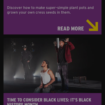
Discover how to make super-simple plant pots and
grown your own cress seeds in them.
READ MORE
TIME TO CONSIDER BLACK LIVES: IT’S BLACK
HISTORY MONTH