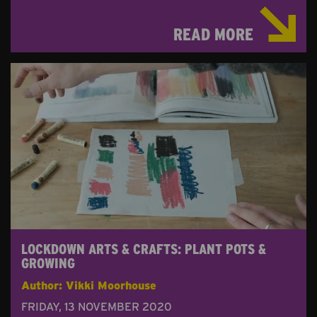
READ MORE
LOCKDOWN ARTS & CRAFTS: PLANT POTS &
GROWING
Author: Vikki Moorhouse
FRIDAY, 13 NOVEMBER 2020