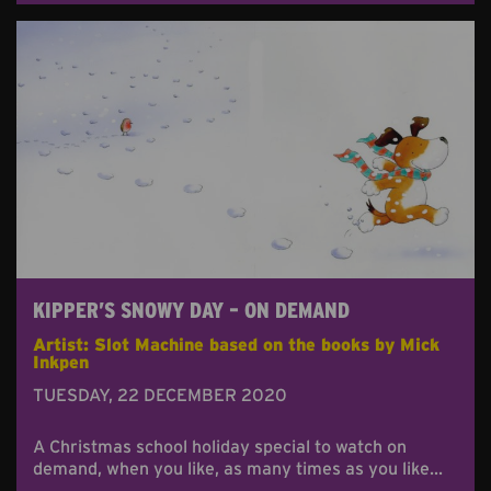
KIPPER’S SNOWY DAY – ON DEMAND
Artist: Slot Machine based on the books by Mick
Inkpen
TUESDAY, 22 DECEMBER 2020
A Christmas school holiday special to watch on
demand, when you like, as many times as you like...