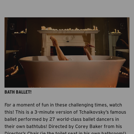
AVAILABLE AT BBC I-PLAYER UNTIL JUNE 2021.
FREE. 3MINS.
BATH BALLET!
For a moment of fun in these challenging times, watch
this! This is a 3-minute version of Tchaikovsky’s famous
ballet performed by 27 world-class ballet dancers in
their own bathtubs! Directed by Corey Baker from his
Director’s Chair (ie the toilet seat in his own bathroom!),