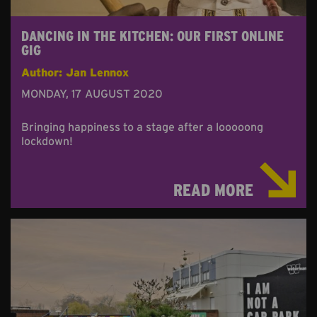
DANCING IN THE KITCHEN: OUR FIRST ONLINE
GIG
Author: Jan Lennox
MONDAY, 17 AUGUST 2020
Bringing happiness to a stage after a looooong
lockdown!
READ MORE