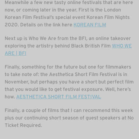
Meanwhile a few new tasty online festivals that are here
now, or coming later in the year. First is the London
Korean Film Festival’s special event Korean Film Nights
2020. Details on the link here
KOREAN FILM
Next up is Who We Are from the BFI, an online takeover
exploring the artistry behind Black British Film
WHO WE
ARE | BFI
Finally, something for the future but one for filmmakers
to take note of: the Aesthetica Short Film Festival is in
November, but perhaps you have a short but perfect film
that you would like to get festival exposure. Well, here’s
how.
AESTHETICA SHORT FILM FESTIVAL
Finally, a couple of films that I can recommend this week
plus our continuing short season of guest speakers at No
Ticket Required.