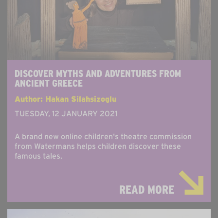
DISCOVER MYTHS AND ADVENTURES FROM
ANCIENT GREECE
Author: Hakan Silahsizoglu
TUESDAY, 12 JANUARY 2021
A brand new online children's theatre commission
from Watermans helps children discover these
famous tales.
READ MORE