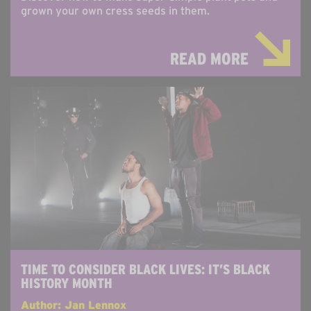
grown your own cress seeds in them.
READ MORE
TIME TO CONSIDER BLACK LIVES: IT’S BLACK
HISTORY MONTH
Author: Jan Lennox