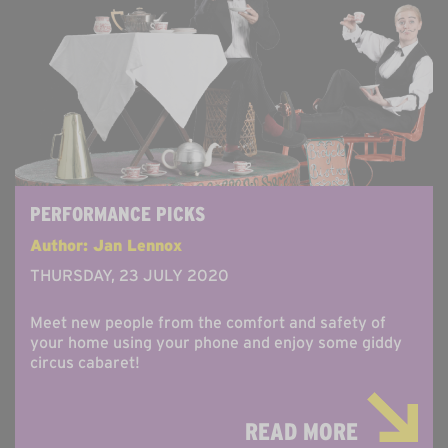
PERFORMANCE PICKS
Author: Jan Lennox
THURSDAY, 23 JULY 2020
Meet new people from the comfort and safety of
your home using your phone and enjoy some giddy
circus cabaret!
READ MORE