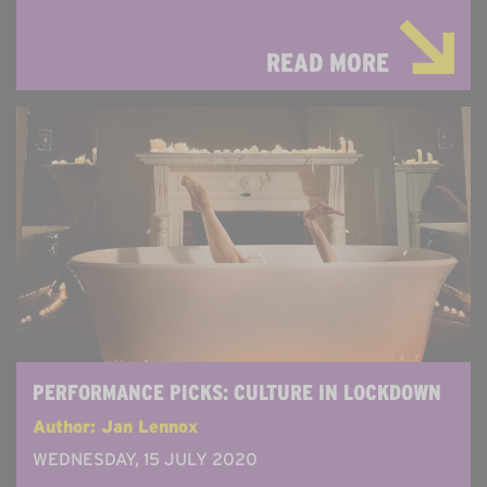
READ MORE
PERFORMANCE PICKS: CULTURE IN LOCKDOWN
Author: Jan Lennox
WEDNESDAY, 15 JULY 2020