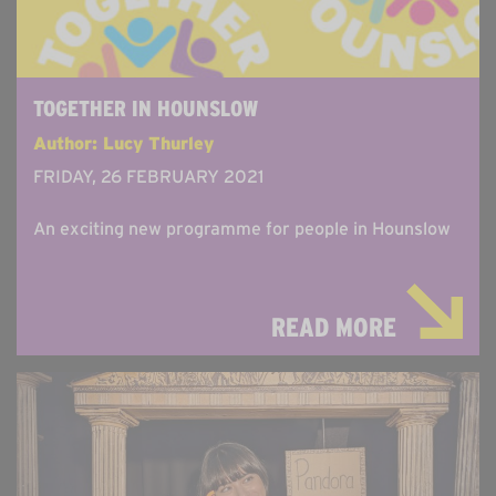
TOGETHER IN HOUNSLOW
Author: Lucy Thurley
FRIDAY, 26 FEBRUARY 2021
An exciting new programme for people in Hounslow
READ MORE