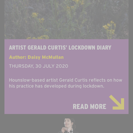
ARTIST GERALD CURTIS’ LOCKDOWN DIARY
Author: Daisy McMullan
THURSDAY, 30 JULY 2020
Hounslow-based artist Gerald Curtis reflects on how
his practice has developed during lockdown.
READ MORE