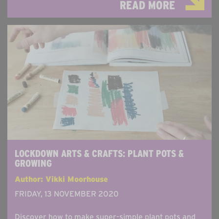
READ MORE
LOCKDOWN ARTS & CRAFTS: PLANT POTS &
GROWING
Author: Vikki Moorhouse
FRIDAY, 13 NOVEMBER 2020
Discover how to make super-simple plant pots and