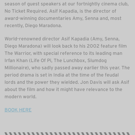
season of guest speakers at our fortnightly cinema club,
No Ticket Required. Asif Kapadia, is the director of
award-winning documentaries Amy, Senna and, most
recently, Diego Maradona.
World-renowned director Asif Kapadia (Amy, Senna,
Diego Maradona) will look back to his 2002 feature film
The Warrior, with special reference to its leading man
Irfan Khan (Life Of Pi, The Lunchbox, Slumdog
Millionaire), who sadly passed away earlier this year. The
period drama is set in India at the time of the feudal
lords and the power they wielded. Jon Davis will ask Asif
about the film and how it might have relevance to the
modern world.
BOOK HERE