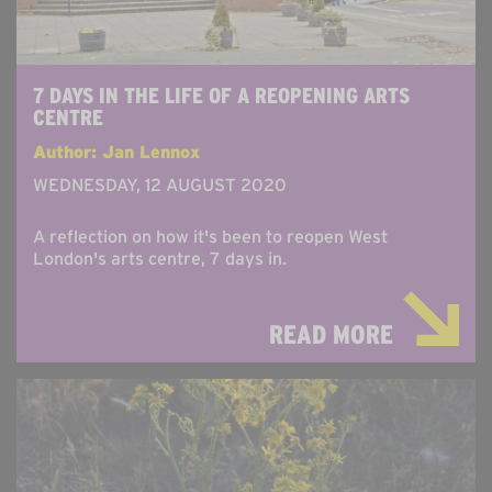
7 DAYS IN THE LIFE OF A REOPENING ARTS
CENTRE
Author: Jan Lennox
WEDNESDAY, 12 AUGUST 2020
A reflection on how it's been to reopen West
London's arts centre, 7 days in.
READ MORE