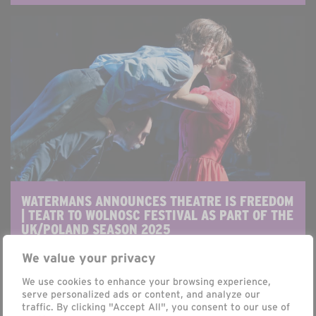
WATERMANS ANNOUNCES THEATRE IS FREEDOM
| TEATR TO WOLNOSC FESTIVAL AS PART OF THE
UK/POLAND SEASON 2025
Antony Pickthall
We value your privacy
FRIDAY, 7 MARCH 2025
We use cookies to enhance your browsing experience,
serve personalized ads or content, and analyze our
Watermans Announces Six UK Premieres for
traffic. By clicking "Accept All", you consent to our use of