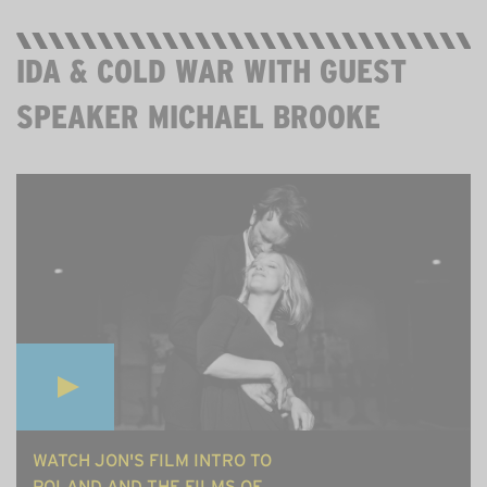
IDA & COLD WAR WITH GUEST
SPEAKER MICHAEL BROOKE
MON 27 JULY, 8PM ON ZOOM. 60MINS. FREE.
WATCH JON'S FILM INTRO TO
POLAND AND THE FILMS OF