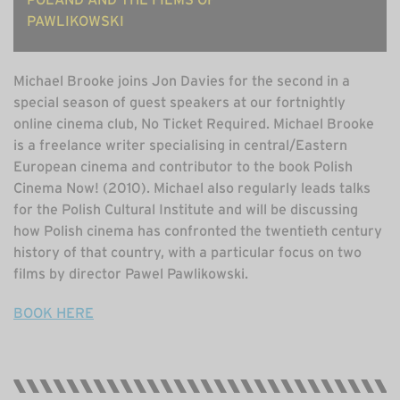
PAWLIKOWSKI
Michael Brooke joins Jon Davies for the second in a
special season of guest speakers at our fortnightly
online cinema club, No Ticket Required. Michael Brooke
is a freelance writer specialising in central/Eastern
European cinema and contributor to the book Polish
Cinema Now! (2010). Michael also regularly leads talks
for the Polish Cultural Institute and will be discussing
how Polish cinema has confronted the twentieth century
history of that country, with a particular focus on two
films by director Pawel Pawlikowski.
BOOK HERE