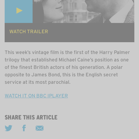
WATCH TRAILER
This week’s vintage film is the first of the Harry Palmer
trilogy that established Michael Caine’s position as one
of the finest British actors of his generation. A polar
opposite to James Bond, this is the English secret
service at its most parochial.
WATCH IT ON BBC IPLAYER
SHARE THIS ARTICLE