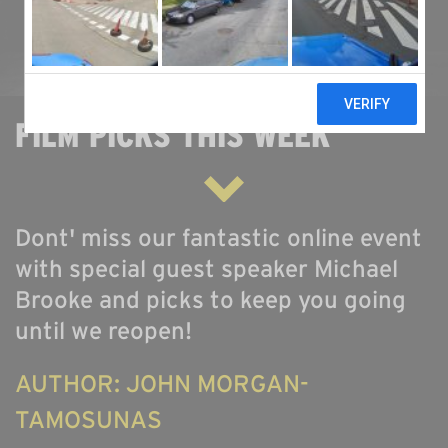
ABOUT US
ONLINE GALLERY
FILM PICKS THIS WEEK
Dont' miss our fantastic online event
with special guest speaker Michael
Brooke and picks to keep you going
until we reopen!
AUTHOR: JOHN MORGAN-
TAMOSUNAS