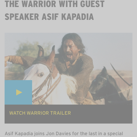
THE WARRIOR WITH GUEST
SPEAKER ASIF KAPADIA
MON 3 AUGUST, 8PM ON ZOOM. 60MINS. FREE.
WATCH WARRIOR TRAILER
Asif Kapadia joins Jon Davies for the last in a special