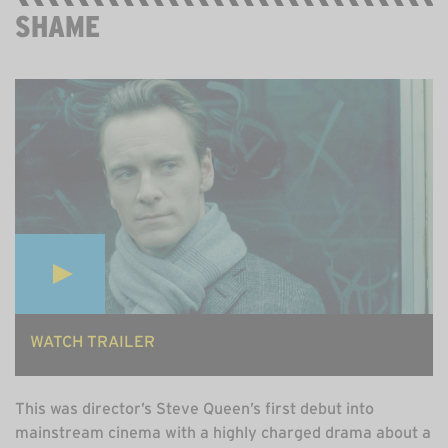
SHAME
STREAMING ON ALL 4, FREE
WATCH TRAILER
This was director’s Steve Queen’s first debut into
mainstream cinema with a highly charged drama about a