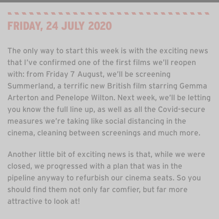
FRIDAY, 24 JULY 2020
The only way to start this week is with the exciting news
that I’ve confirmed one of the first films we’ll reopen
with: from Friday 7 August, we’ll be screening
Summerland, a terrific new British film starring Gemma
Arterton and Penelope Wilton. Next week, we’ll be letting
you know the full line up, as well as all the Covid-secure
measures we’re taking like social distancing in the
cinema, cleaning between screenings and much more.
Another little bit of exciting news is that, while we were
closed, we progressed with a plan that was in the
pipeline anyway to refurbish our cinema seats. So you
should find them not only far comfier, but far more
attractive to look at!