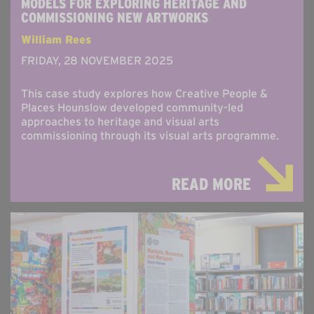
MODELS FOR EXPLORING HERITAGE AND
COMMISSIONING NEW ARTWORKS
William Rees
FRIDAY, 28 NOVEMBER 2025
This case study explores how Creative People &
Places Hounslow developed community-led
approaches to heritage and visual arts
commissioning through its visual arts programme.
READ MORE