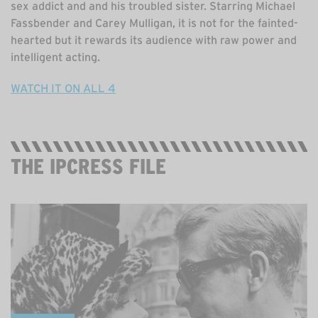
sex addict and and his troubled sister. Starring Michael
Fassbender and Carey Mulligan, it is not for the fainted-
hearted but it rewards its audience with raw power and
intelligent acting.
WATCH IT ON ALL 4
THE IPCRESS FILE
STREAMING ON BBC IPLAYER, FREE