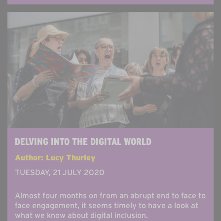
DELVING INTO THE DIGITAL WORLD
Author: Lucy Thurley
TUESDAY, 21 JULY 2020
Almost four months on from an abrupt end to face to
face engagement, it seems timely to have a look at
what we know about digital inclusion.