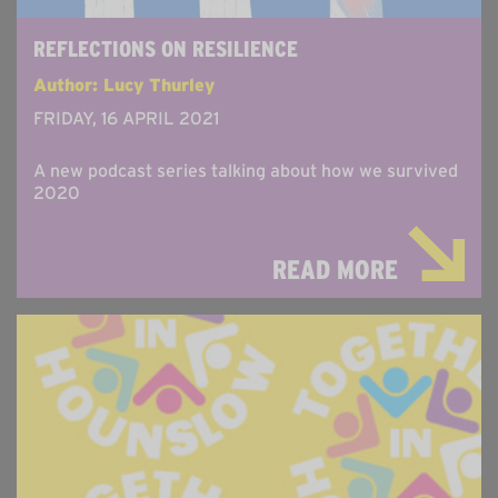
REFLECTIONS ON RESILIENCE
Author: Lucy Thurley
FRIDAY, 16 APRIL 2021
A new podcast series talking about how we survived
2020
READ MORE