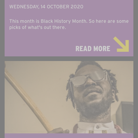
WEDNESDAY, 14 OCTOBER 2020
This month is Black History Month. So here are some
picks of what's out there.
READ MORE