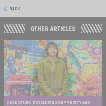
BACK
OTHER ARTICLES
CASE STUDY: DEVELOPING COMMUNITY-LED