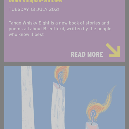
Robin Vaughan-Williams
TUESDAY, 13 JULY 2021
Tango Whisky Eight is a new book of stories and
poems all about Brentford, written by the people
who know it best
READ MORE