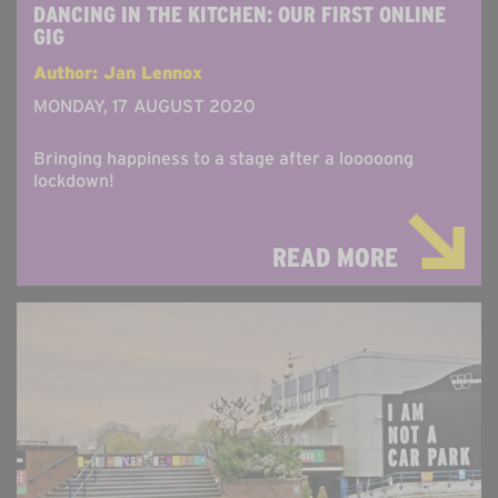
DANCING IN THE KITCHEN: OUR FIRST ONLINE
GIG
Author: Jan Lennox
MONDAY, 17 AUGUST 2020
Bringing happiness to a stage after a looooong
lockdown!
READ MORE