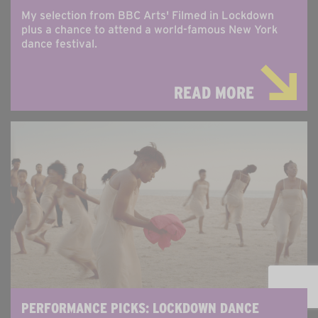
My selection from BBC Arts' Filmed in Lockdown
plus a chance to attend a world-famous New York
dance festival.
READ MORE
PERFORMANCE PICKS: LOCKDOWN DANCE