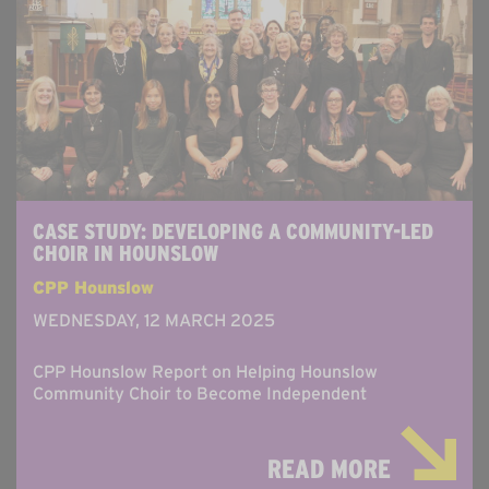
CASE STUDY: DEVELOPING A COMMUNITY-LED
CHOIR IN HOUNSLOW
CPP Hounslow
WEDNESDAY, 12 MARCH 2025
CPP Hounslow Report on Helping Hounslow
Community Choir to Become Independent
READ MORE