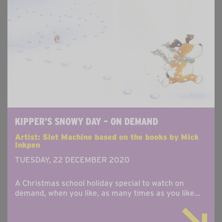
KIPPER’S SNOWY DAY – ON DEMAND
Artist: Slot Machine based on the books by Mick
Inkpen
TUESDAY, 22 DECEMBER 2020
A Christmas school holiday special to watch on
demand, when you like, as many times as you like...