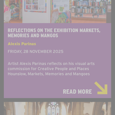
REFLECTIONS ON THE EXHIBITION MARKETS,
MEMORIES AND MANGOS
Alexis Parinas
FRIDAY, 28 NOVEMBER 2025
Artist Alexis Parinas reflects on his visual arts
commission for Creative People and Places
Hounslow, Markets, Memories and Mangoes
READ MORE